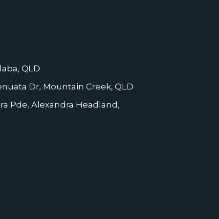
laba, QLD
nuata Dr, Mountain Creek, QLD
dra Pde, Alexandra Headland,