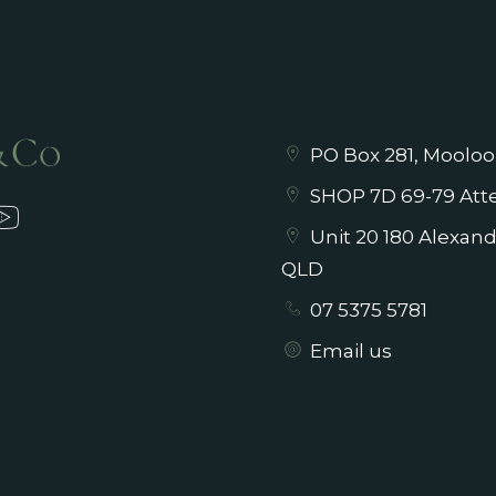
PO Box 281, Mooloo
SHOP 7D 69-79 Atte
Unit 20 180 Alexan
QLD
07 5375 5781
Email us