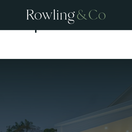
Open Homes