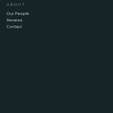
ABOUT
Our People
Reviews
Contact