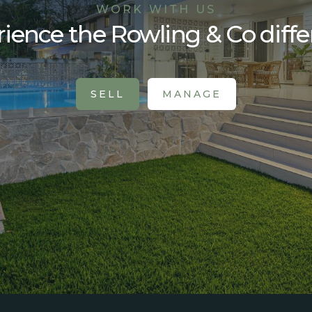
WORK WITH US
ience the Rowling & Co diff
SELL
MANAGE