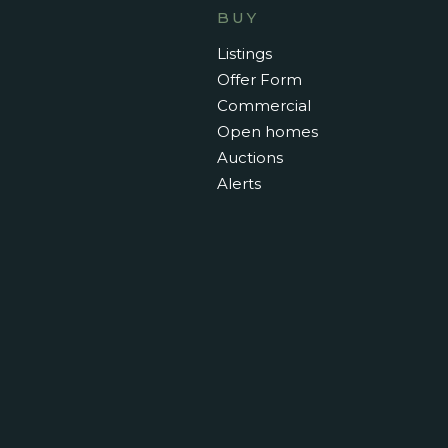
BUY
Listings
Offer Form
Commercial
Open homes
Auctions
Alerts