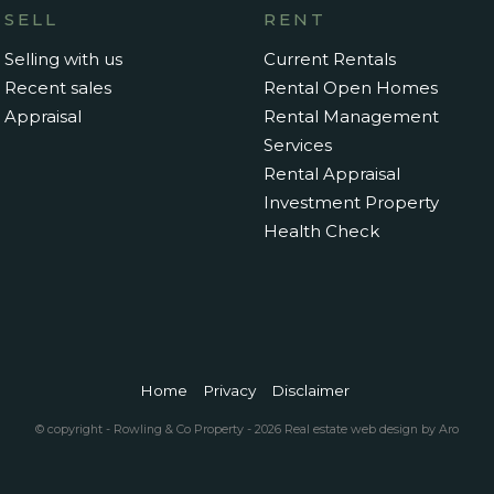
SELL
RENT
Selling with us
Current Rentals
Recent sales
Rental Open Homes
Appraisal
Rental Management
Services
Rental Appraisal
Investment Property
Health Check
Home
Privacy
Disclaimer
© copyright - Rowling & Co Property - 2026
Real estate web design by Aro