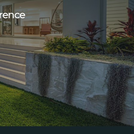
erence