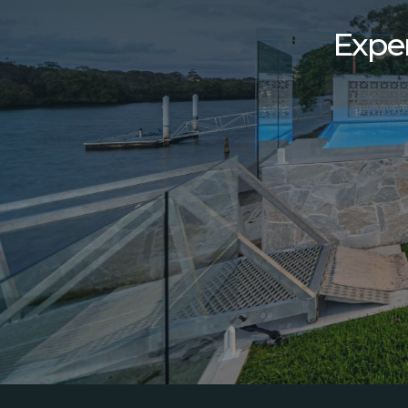
Exper