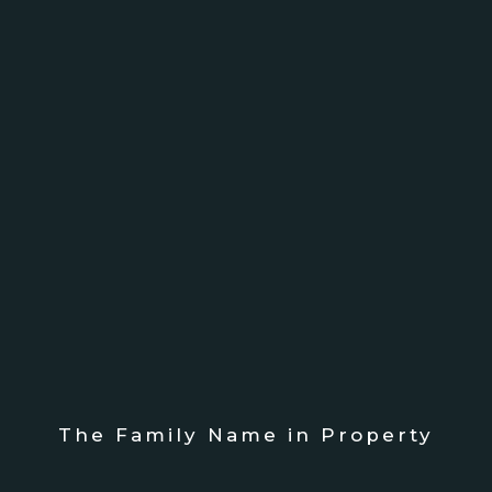
The Family Name in Property