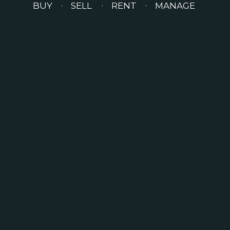
BUY
SELL
RENT
MANAGE