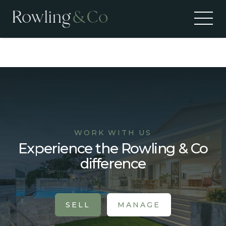
Alerts
WORK WITH US
Experience the Rowling & Co
difference
SELL
MANAGE