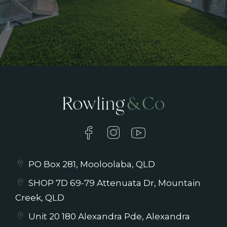
PO Box 281, Mooloolaba, QLD
SHOP 7D 69-79 Attenuata Dr, Mountain
Creek, QLD
Unit 20 180 Alexandra Pde, Alexandra