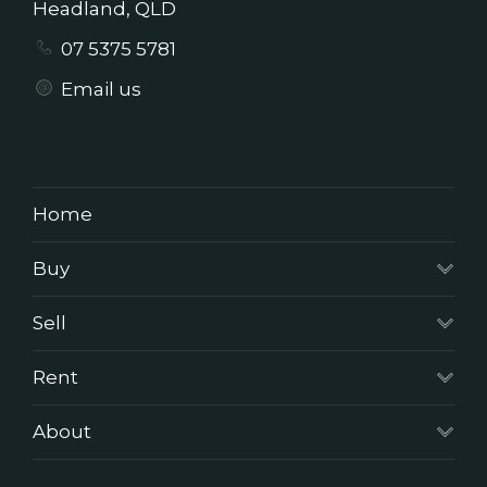
Headland, QLD
07 5375 5781
Email us
Home
Buy
Sell
Rent
About