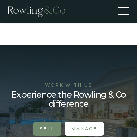
Recent Sales
WORK WITH US
Experience the Rowling & Co
difference
SELL
MANAGE