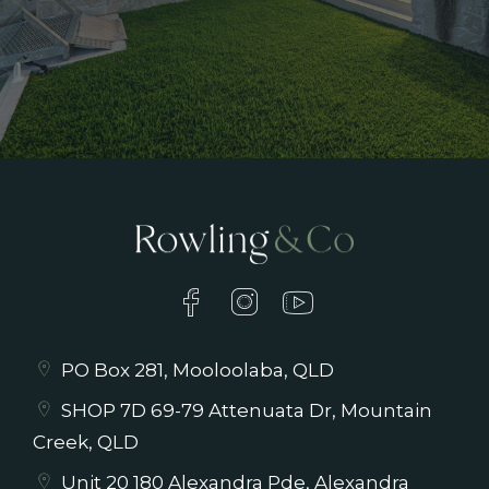
PO Box 281, Mooloolaba, QLD
SHOP 7D 69-79 Attenuata Dr, Mountain
Creek, QLD
Unit 20 180 Alexandra Pde, Alexandra