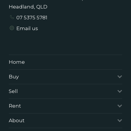
Headland, QLD
07 5375 5781
Email us
Home
Buy
Sell
Rent
About