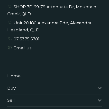
SHOP 7D 69-79 Attenuata Dr, Mountain
Creek, QLD
Unit 20 180 Alexandra Pde, Alexandra
Headland, QLD
07 5375 5781
Email us
Home
Buy
Sell