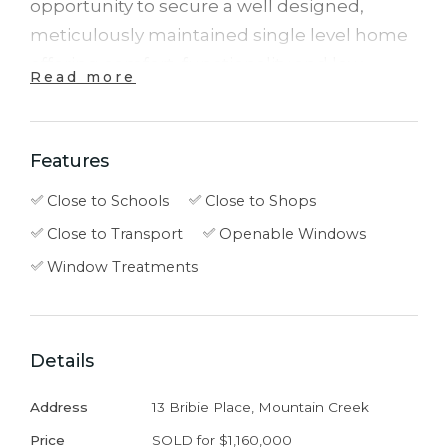
opportunity to secure a well designed,
meticulously maintained single level home
offering comfort, functionality and low
Read more
maintenance living.
Set on a 350m² block, the home features a
Features
practical floorplan that centers around a
Close to Schools
Close to Shops
light filled open plan kitchen, living and
Close to Transport
Openable Windows
dining area. This inviting space connects
seamlessly to the covered alfresco, creating
Window Treatments
an ideal setting for outdoor dining, weekend
barbecues or relaxed afternoons with family
and friends.
Details
Address
13 Bribie Place, Mountain Creek
The kitchen is well positioned at the heart of
the home and features a large island bench,
Price
SOLD for $1,160,000