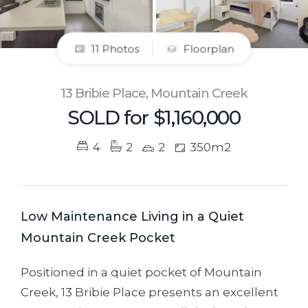
11 Photos
Floorplan
13 Bribie Place, Mountain Creek
SOLD for $1,160,000
4
2
2
350m2
Low Maintenance Living in a Quiet
Mountain Creek Pocket
Positioned in a quiet pocket of Mountain
Creek, 13 Bribie Place presents an excellent