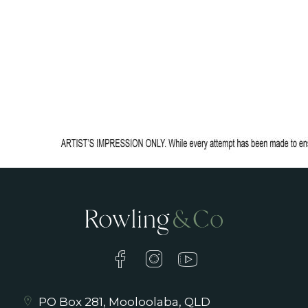
PO Box 281, Mooloolaba, QLD