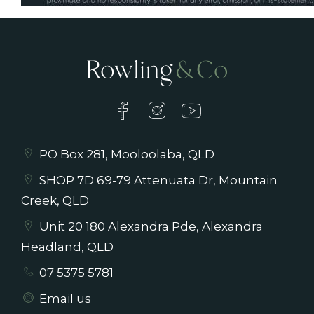
Pleaes note that blinds will be installed prior
to tenancy commencement
PO Box 281, Mooloolaba, QLD
SHOP 7D 69-79 Attenuata Dr, Mountain
Creek, QLD
Unit 20 180 Alexandra Pde, Alexandra
Headland, QLD
07 5375 5781
Email us