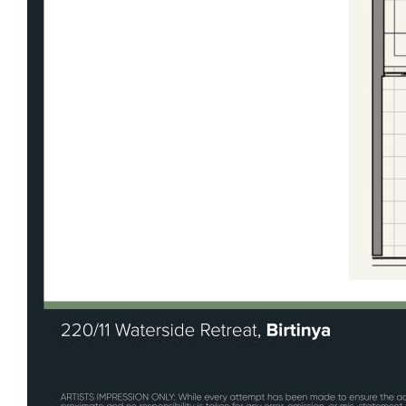
rangehood
Master bedroom with ensuite and walk-in
robe
Internal laundry for added convenience
LED downlights throughout
Intercom system for secure access
Gorgeous heated in-ground pool
Multiple BBQ and entertaining spaces
throughout the complex
Pre-installed Gigafy internet (no connection
fee)
Undercover basement parking with lift
access
Instantaneous hot water