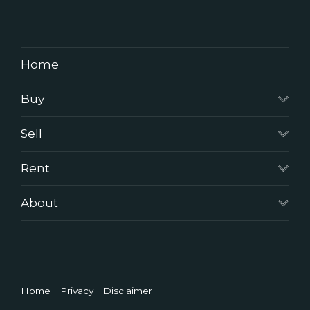
Home
Buy
Sell
Rent
About
Home
Privacy
Disclaimer