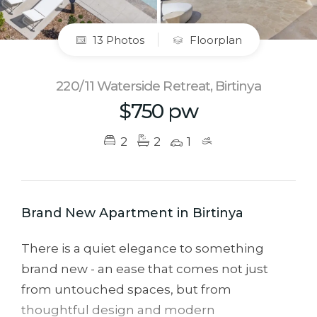
13 Photos
Floorplan
220/11 Waterside Retreat, Birtinya
$750 pw
2
2
1
Brand New Apartment in Birtinya
There is a quiet elegance to something
brand new - an ease that comes not just
from untouched spaces, but from
thoughtful design and modern