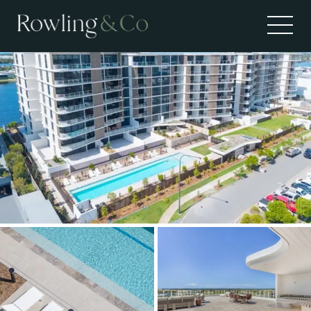
Leased