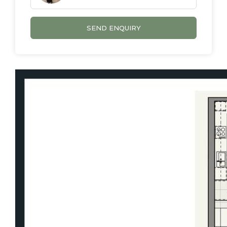
low maintenance, beautifully finished, and
ready to be enjoyed.
SEND ENQUIRY
Features We Love:
Brand new 2 bedroom, 2 bathroom, 1 car
residence
Open-plan living and dining with air
conditioning
Balcony with elevated views
Floor-to-ceiling windows with abundant
natural light
Ceiling fans in living area and both
bedrooms
Contemporary kitchen with quality finishes
Dishwasher, cooktop, oven & ducted