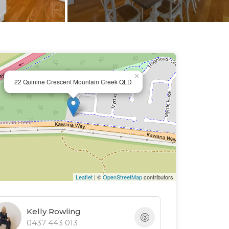
×
22 Quinine Crescent Mountain Creek QLD
Leaflet
| ©
OpenStreetMap
contributors
Kelly Rowling
0437 443 013