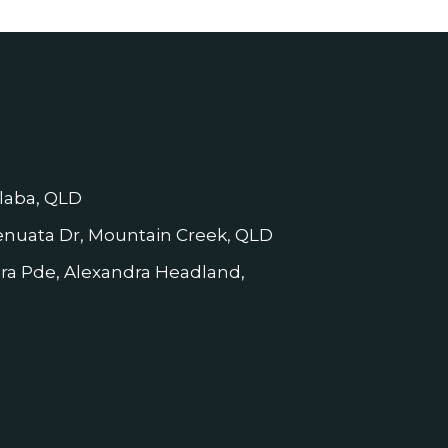
laba, QLD
nuata Dr, Mountain Creek, QLD
dra Pde, Alexandra Headland,