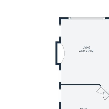
ntial land presence. Ideally
tracks and local amenities, this
ifestyle location.
pansive under-roof footprint
dedicated kids' retreat
 modern finishes
 for a fresh, move-in ready feel
e and private ensuite
ith functional layout
r year-round comfort
ertaining area
mily-friendly street
 efficiency