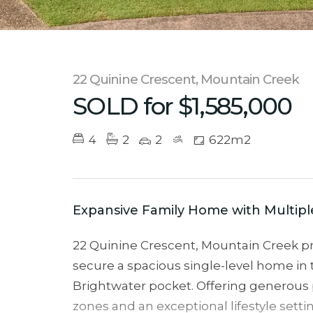
22 Quinine Crescent, Mountain Creek
SOLD for $1,585,000
4
2
2
622m2
Expansive Family Home with Multipl
22 Quinine Crescent, Mountain Creek pr
secure a spacious single-level home in 
Brightwater pocket. Offering generous p
zones and an exceptional lifestyle setti