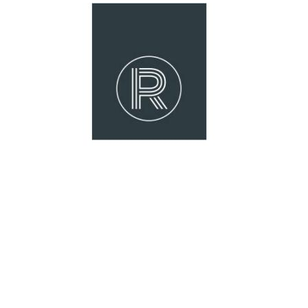
strong indoor-outdoor flow and a substa
located close to schools, parks, walking 
is a standout opportunity in a premium l
Features we love:
Spacious single-level design with an ex
Three separate living zones including a 
Recently updated central kitchen with
Full internal repaint prior to settlement
Oversized master suite with walk-in rob
Generously sized additional bedrooms w
Ducted air conditioning throughout fo
Private swimming pool and outdoor ent
Larger-than-average block in a quiet, fa
6.6kW solar system for improved energy