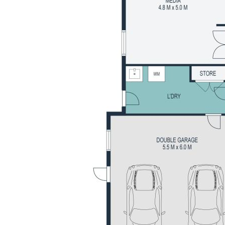
 to schools, parks and