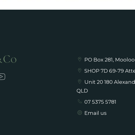
PO Box 281, Mooloo
SHOP 7D 69-79 Atte
Unit 20 180 Alexan
QLD
07 5375 5781
Email us