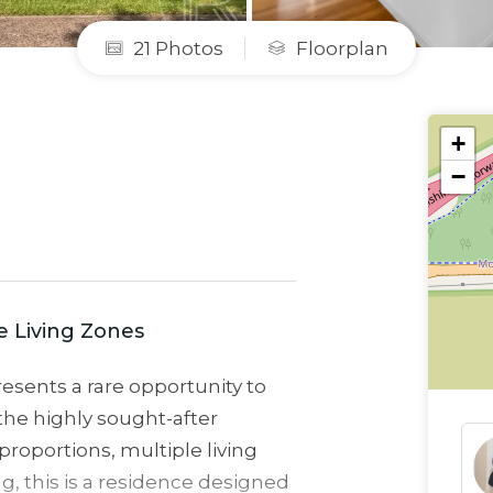
21 Photos
Floorplan
+
−
e Living Zones
esents a rare opportunity to
the highly sought-after
roportions, multiple living
ng, this is a residence designed