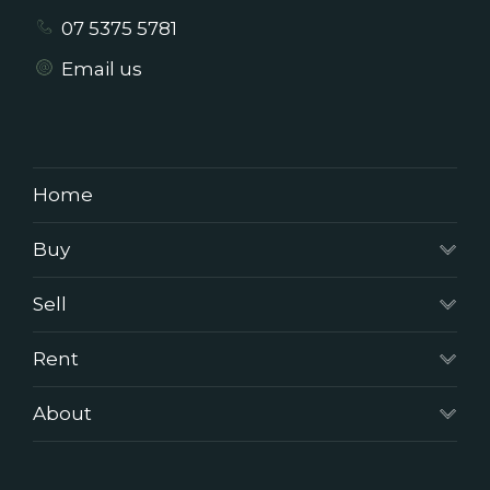
07 5375 5781
Email us
Home
Buy
Sell
Rent
About