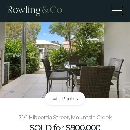
Sold
1 Photos
71/1 Hibbertia Street, Mountain Creek
SOLD for $900,000