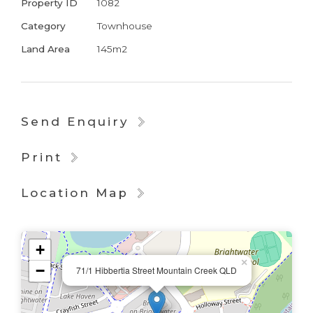
Property ID
1082
Category
Townhouse
Land Area
145m2
Send Enquiry
Print
Location Map
+
×
−
71/1 Hibbertia Street Mountain Creek QLD