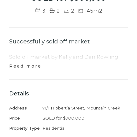
3
2
2
145m2
Successfully sold off market
Sold off market by Kelly and Dan Rowling
Read more
Details
Address
71/1 Hibbertia Street, Mountain Creek
Price
SOLD for $900,000
Property Type
Residential