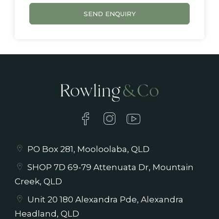
SEND ENQUIRY
PO Box 281, Mooloolaba, QLD
SHOP 7D 69-79 Attenuata Dr, Mountain
Creek, QLD
Unit 20 180 Alexandra Pde, Alexandra
Headland, QLD