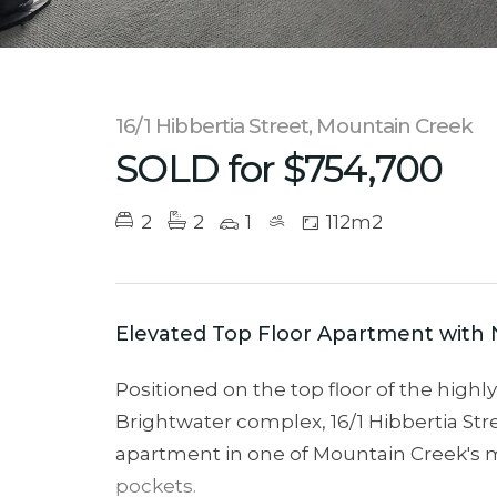
16/1 Hibbertia Street, Mountain Creek
SOLD for $754,700
2
2
1
112m2
Elevated Top Floor Apartment with 
Positioned on the top floor of the high
Brightwater complex, 16/1 Hibbertia Stree
apartment in one of Mountain Creek's m
pockets.