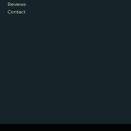
Reviews
Contact