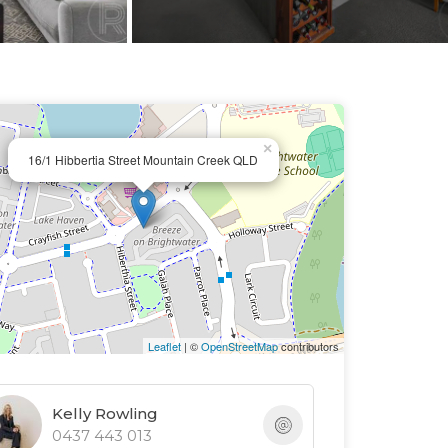
×
16/1 Hibbertia Street Mountain Creek QLD
Leaflet
| ©
OpenStreetMap
contributors
Kelly Rowling
0437 443 013