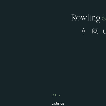
BUY
Listings