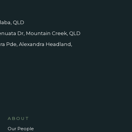
laba, QLD
nuata Dr, Mountain Creek, QLD
dra Pde, Alexandra Headland,
ABOUT
Our People