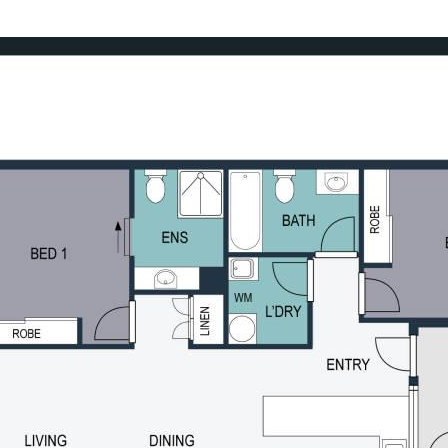
ht and standout sunset outlooks
sy to live in and easy to own.