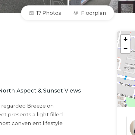
17 Photos
Floorplan
+
−
North Aspect & Sunset Views
ly regarded Breeze on
t presents a light filled
ost convenient lifestyle