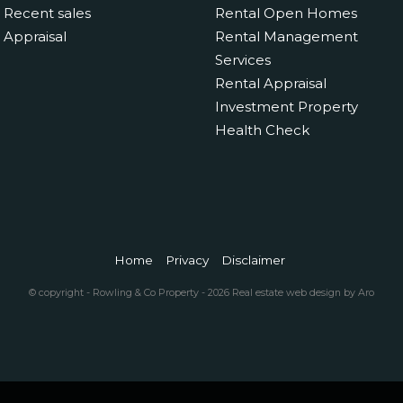
Recent sales
Rental Open Homes
Appraisal
Rental Management
Services
Rental Appraisal
Investment Property
Health Check
Home
Privacy
Disclaimer
© copyright - Rowling & Co Property - 2026
Real estate web design by Aro