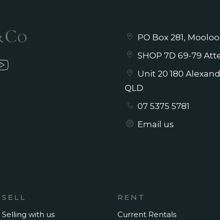
PO Box 281, Mooloo
SHOP 7D 69-79 Atte
Unit 20 180 Alexan
QLD
07 5375 5781
Email us
SELL
RENT
Selling with us
Current Rentals