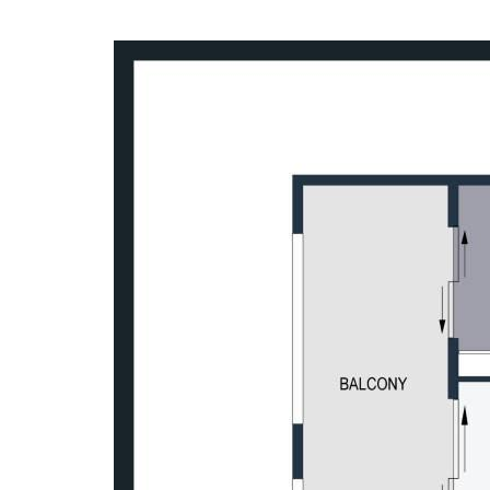
A top floor position, strong natural lig
combine to create a home that is both ea