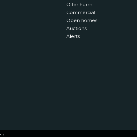
Offer Form
Commercial
Open homes
Auctions
Alerts
‹
›