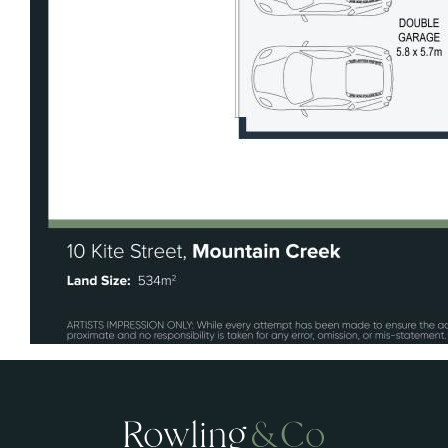
indoor and outdoor living spaces
• Side access with electric gate and secure
storage for caravan, boat or trailer
• Ducted air-conditioning and solar panels
• Low-maintenance design with practical,
family-focused functionality
• Walking distance to lakefront pathways,
Brightwater Hotel and Aldi
• Easy connectivity to Sunshine Motorway
and Bruce Highway
• Located within a highly sought-after family
community