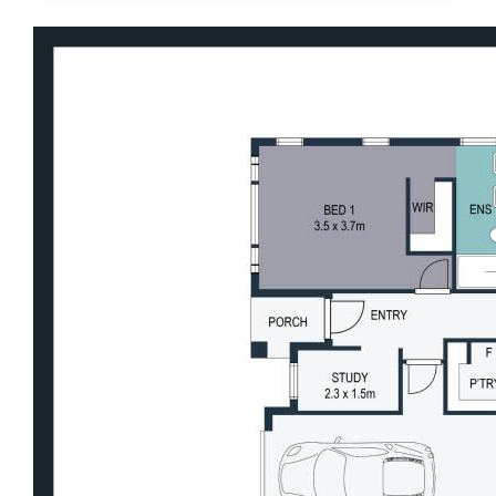
Motorway and Bruce Highway, every
element of daily life is wonderfully within
reach.
Features We Love
• Self-contained studio with private entry -
ideal for dual living, guest accommodation,
home business or additional income
• Dedicated home office offering a quiet and
functional work-from-home space
• Multiple living zones including media
room, family living, dining and games room
• Expansive alfresco overlooking the large
inground pool
• Excellent visibility to pool area from both