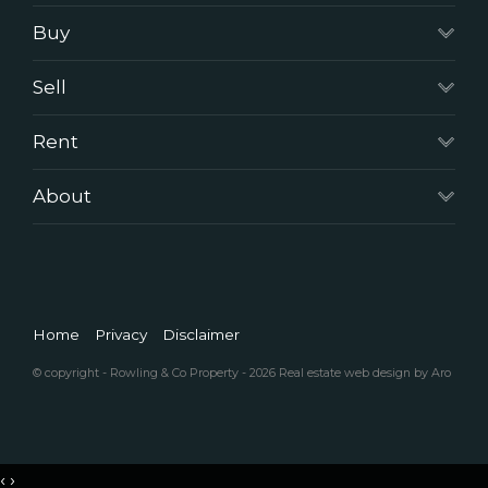
Buy
Sell
Rent
About
Home
Privacy
Disclaimer
© copyright - Rowling & Co Property - 2026
Real estate web design by Aro
‹
›