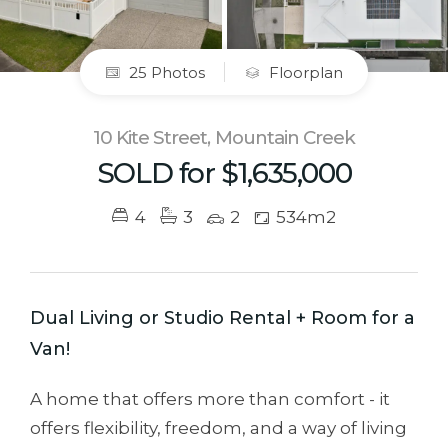
25 Photos
Floorplan
10 Kite Street, Mountain Creek
SOLD for $1,635,000
4
3
2
534m2
Dual Living or Studio Rental + Room for a
Van!
A home that offers more than comfort - it
offers flexibility, freedom, and a way of living