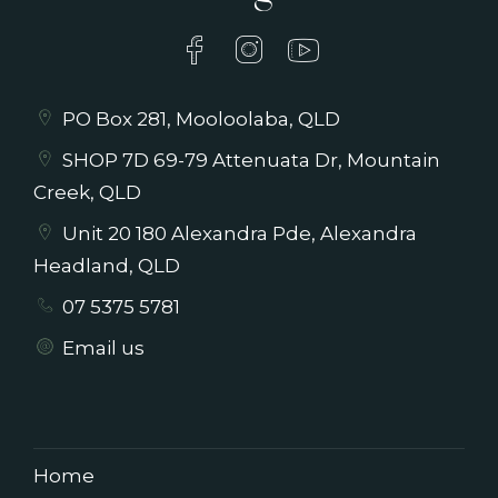
PO Box 281, Mooloolaba, QLD
SHOP 7D 69-79 Attenuata Dr, Mountain
Creek, QLD
Unit 20 180 Alexandra Pde, Alexandra
Headland, QLD
07 5375 5781
Email us
Home