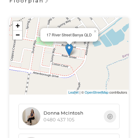
Floorplan
+
×
−
17 River Street Banya QLD
Leaflet
| ©
OpenStreetMap
contributors
Donna McIntosh
0480 437 105