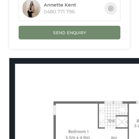
Annette Kent
0480 771 796
SEND ENQUIRY