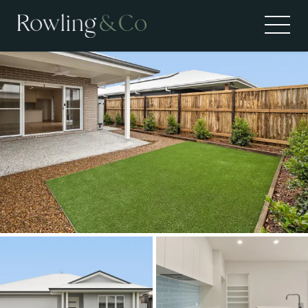
Leased