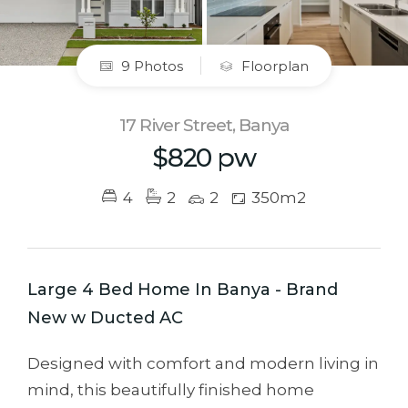
9 Photos
Floorplan
17 River Street, Banya
$820 pw
4
2
2
350m2
Large 4 Bed Home In Banya - Brand
New w Ducted AC
Designed with comfort and modern living in
mind, this beautifully finished home