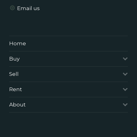
Email us
Home
Buy
Sell
Rent
About