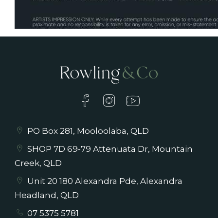
PO Box 281, Mooloolaba, QLD
SHOP 7D 69-79 Attenuata Dr, Mountain
Creek, QLD
Unit 20 180 Alexandra Pde, Alexandra
Headland, QLD
07 5375 5781