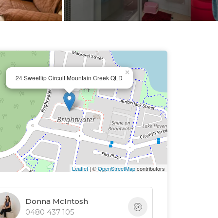
×
24 Sweetlip Circuit Mountain Creek QLD
Leaflet
| ©
OpenStreetMap
contributors
Donna McIntosh
0480 437 105