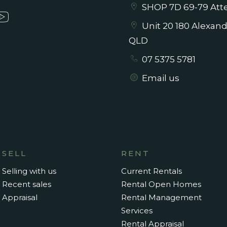
SHOP 7D 69-79 Atte
Unit 20 180 Alexan
QLD
07 5375 5781
Email us
SELL
RENT
Selling with us
Current Rentals
Recent sales
Rental Open Homes
Appraisal
Rental Management
Services
Rental Appraisal