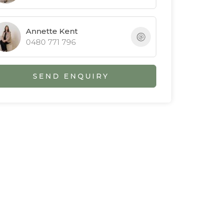
Annette Kent
0480 771 796
SEND ENQUIRY