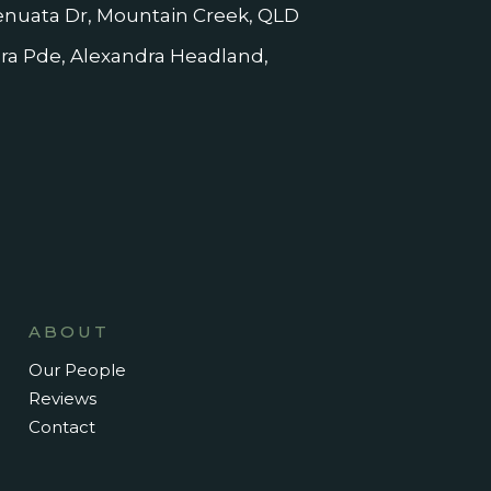
nuata Dr, Mountain Creek, QLD
dra Pde, Alexandra Headland,
ABOUT
Our People
Reviews
Contact