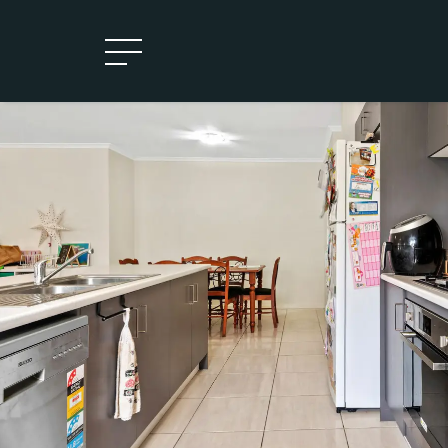
Leased