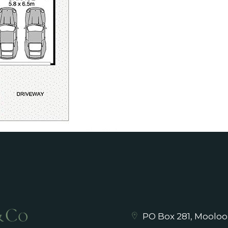
PO Box 281, Mooloo