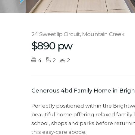
24 Sweetlip Circuit, Mountain Creek
$890 pw
4
2
2
Generous 4bd Family Home in Brigh
Perfectly positioned within the Brightwa
beautiful home offering relaxed family l
school, shops and parks before returnin
this easy-care abode.