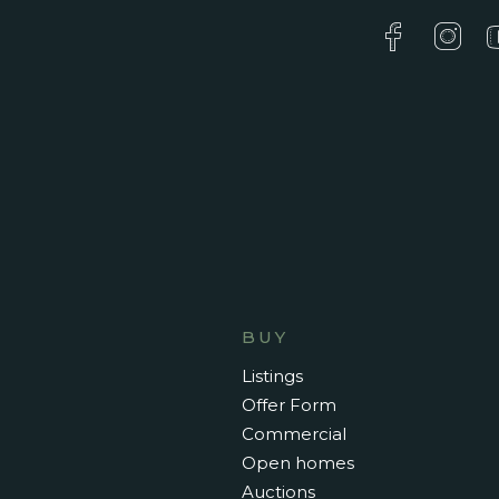
BUY
Listings
Offer Form
Commercial
Open homes
Auctions