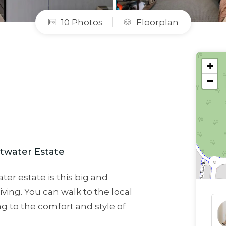
10 Photos
Floorplan
+
−
twater Estate
ter estate is this big and
iving. You can walk to the local
g to the comfort and style of