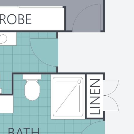
 and the medical precinct
6 022 for a private inspection
start living the lifestyle you
l Sunshine Coast.