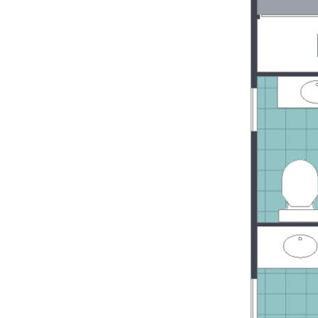
Easy access to major shopping centres
including the Sunshine Coast Hospital
Contact Claudia today on Phone 0452 40
and to secure this easy to care for villa - 
have always dreamed of on the beautifu