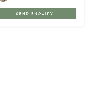
SEND ENQUIRY