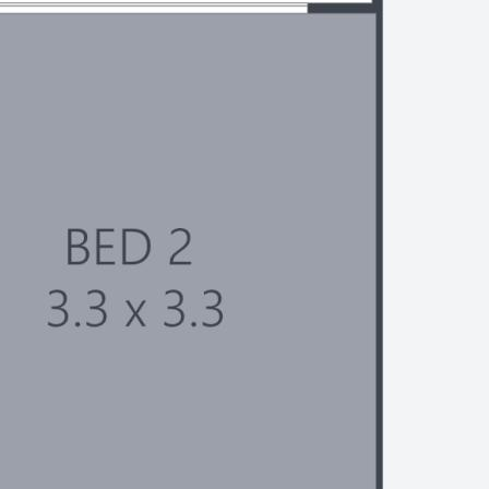
strictions apply
 of 165 villas
mmunity centre and heated 25m
ble Bay restaurants, parks and
at the front entry of the