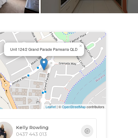
×
Unit 124/2 Grand Parade Parrearra QLD
Leaflet
| ©
OpenStreetMap
contributors
Kelly Rowling
0437 443 013