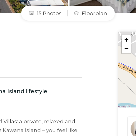
15 Photos
Floorplan
+
−
a Island lifestyle
Villas: a private, relaxed and
s Kawana Island – you feel like