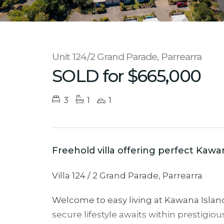
Unit 124/2 Grand Parade, Parrearra
SOLD for $665,000
3
1
1
Freehold villa offering perfect Kawan
Villa 124 / 2 Grand Parade, Parrearra
Welcome to easy living at Kawana Island 
secure lifestyle awaits within prestigiou