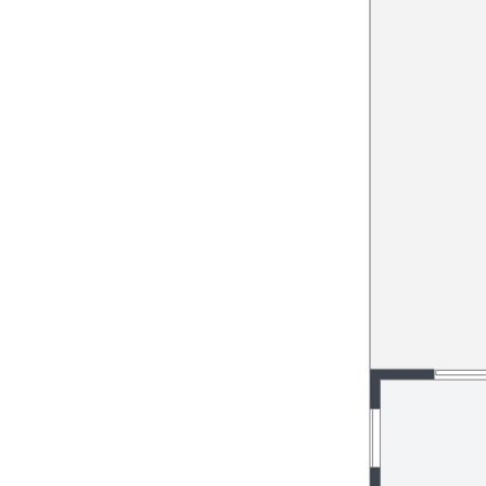
pet for your convenience, all
h an “easy to care for” open
and garden with side access
eas)
ffers:
ommunity
es including insurance of this