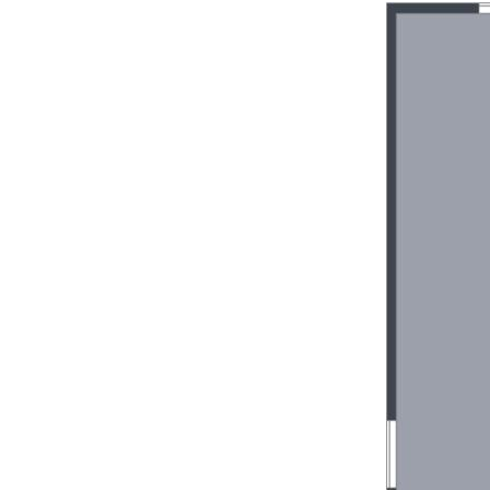
villa, no exit fees
Suitable for over 50’s lifestyle, no age re
Pet friendly complex consisting of a total
Resort style facilities including a co
pool
On-site management
Walking distance to award winning Dou
beach
Public transport is conveniently located 
complex