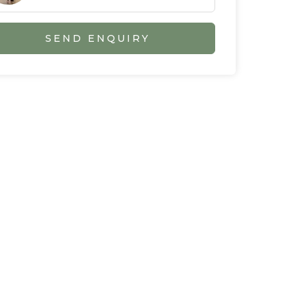
SEND ENQUIRY