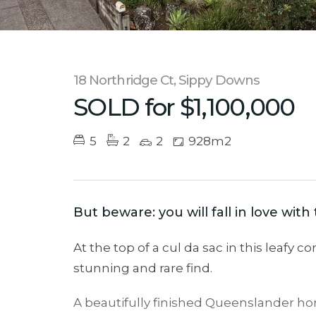
18 Northridge Ct, Sippy Downs
SOLD for $1,100,000
5
2
2
928m2
But beware: you will fall in love wit
At the top of a cul da sac in this leafy 
stunning and rare find.
A beautifully finished Queenslander hom