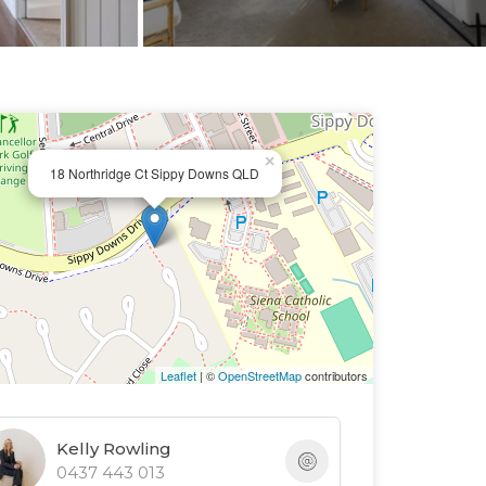
×
18 Northridge Ct Sippy Downs QLD
Leaflet
| ©
OpenStreetMap
contributors
Kelly Rowling
0437 443 013