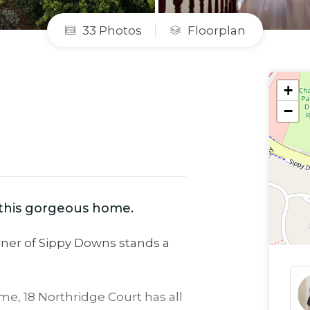
33 Photos
Floorplan
+
−
h this gorgeous home.
corner of Sippy Downs stands a
e, 18 Northridge Court has all