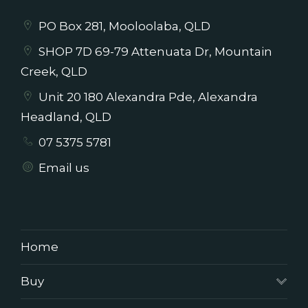
PO Box 281, Mooloolaba, QLD
SHOP 7D 69-79 Attenuata Dr, Mountain
Creek, QLD
Unit 20 180 Alexandra Pde, Alexandra
Headland, QLD
07 5375 5781
Email us
Home
Buy