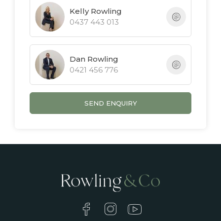
Kelly Rowling
0437 443 013
Dan Rowling
0421 456 776
SEND ENQUIRY