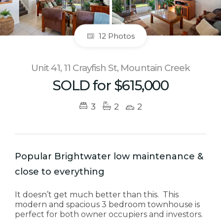
12 Photos
Unit 41, 11 Crayfish St, Mountain Creek
SOLD for $615,000
3
2
2
Popular Brightwater low maintenance &
close to everything
It doesn’t get much better than this. This
modern and spacious 3 bedroom townhouse is
perfect for both owner occupiers and investors.