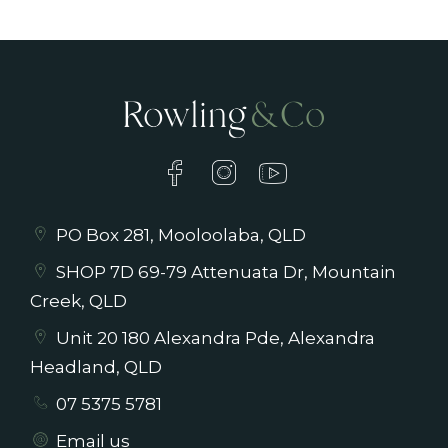
PO Box 281, Mooloolaba, QLD
SHOP 7D 69-79 Attenuata Dr, Mountain
Creek, QLD
Unit 20 180 Alexandra Pde, Alexandra
Headland, QLD
07 5375 5781
Email us