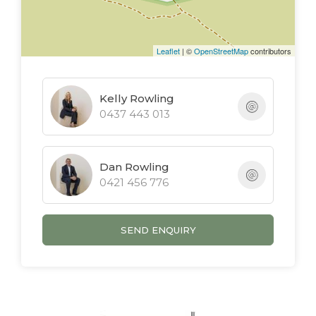
* Immaculate Contemporary Townhouse
* 3 Bedrooms, 2.5 Bathrooms, Double
Leaflet
| ©
OpenStreetMap
contributors
Garage
* Expansive Open Plan Living
* Kitchen With Stone Benches & Gas
Kelly Rowling
0437 443 013
Cooktop
* Private Covered Outdoor Area
* Communal Saltwater Pool & BBQ
Dan Rowling
* Pet Friendly - Subject To Body Corporate
0421 456 776
SEND ENQUIRY