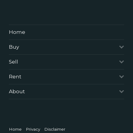
Home
Buy
Sell
Rent
About
Home
Privacy
Disclaimer