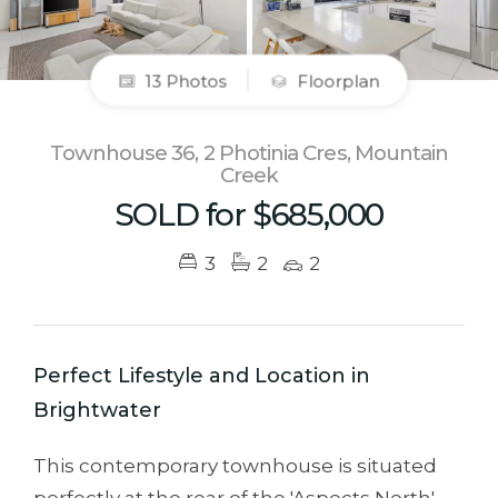
13 Photos
Floorplan
Townhouse 36, 2 Photinia Cres, Mountain
Creek
SOLD for $685,000
3
2
2
Perfect Lifestyle and Location in
Brightwater
This contemporary townhouse is situated
perfectly at the rear of the 'Aspects North'