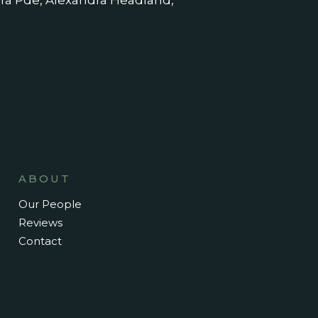
dra Pde, Alexandra Headland,
ABOUT
Our People
Reviews
Contact