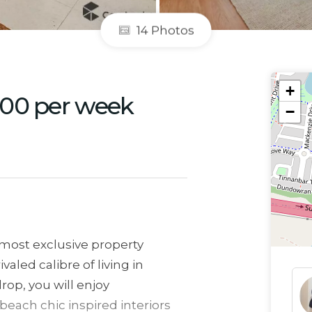
14 Photos
+
600 per week
−
 most exclusive property
valed calibre of living in
rop, you will enjoy
each chic inspired interiors