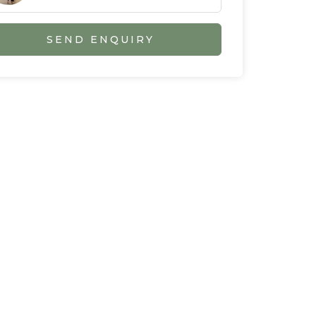
SEND ENQUIRY