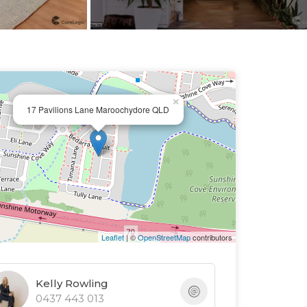
×
17 Pavilions Lane Maroochydore QLD
Leaflet
| ©
OpenStreetMap
contributors
Kelly Rowling
0437 443 013