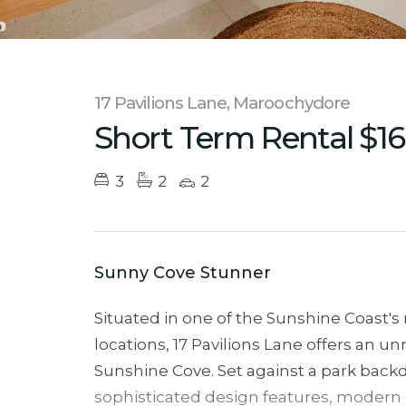
17 Pavilions Lane, Maroochydore
Short Term Rental $1
3
2
2
Sunny Cove Stunner
Situated in one of the Sunshine Coast's
locations, 17 Pavilions Lane offers an unri
Sunshine Cove. Set against a park backd
sophisticated design features, modern b