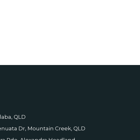
laba, QLD
nuata Dr, Mountain Creek, QLD