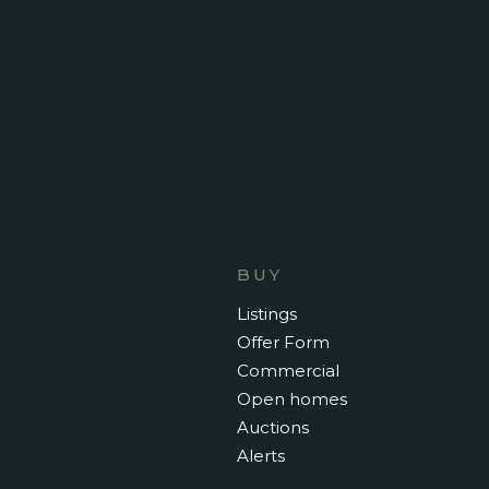
- Hidden breakfast bar (kitchen)
*please note - this is a short term fur
June 6th to September 13th only *
BUY
Listings
Offer Form
Commercial
Open homes
Auctions
Alerts