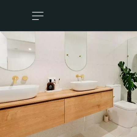
Leased