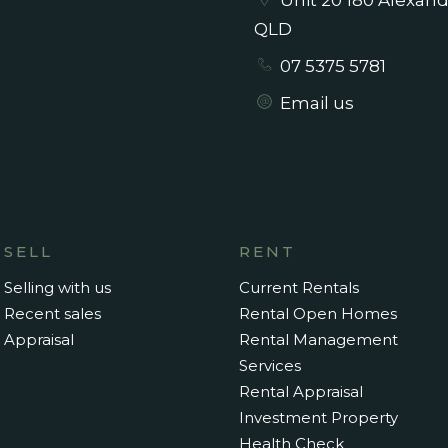
Unit 20 180 Alexan
QLD
07 5375 5781
nished rental and available from
Email us
SELL
RENT
Selling with us
Current Rentals
Recent sales
Rental Open Homes
Appraisal
Rental Management
Services
Rental Appraisal
Investment Property
Health Check