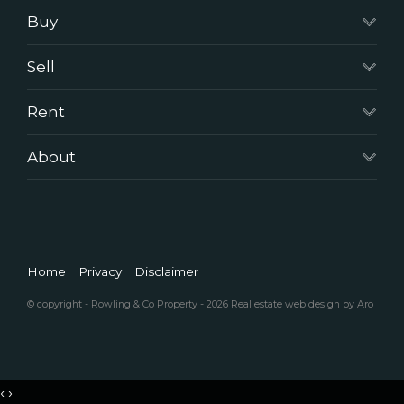
Buy
Sell
Rent
About
Home
Privacy
Disclaimer
© copyright - Rowling & Co Property - 2026
Real estate web design by Aro
‹
›