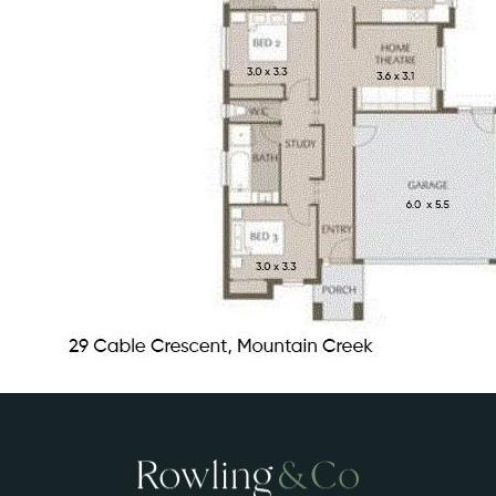
A short 10-minute drive to Kawana, the
Hospital Precinct, and beautiful
beaches
An excellent family home or a turnkey
investment opportunity