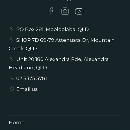
PO Box 281, Mooloolaba, QLD
SHOP 7D 69-79 Attenuata Dr, Mountain
Creek, QLD
Unit 20 180 Alexandra Pde, Alexandra
Headland, QLD
07 5375 5781
Email us
Home