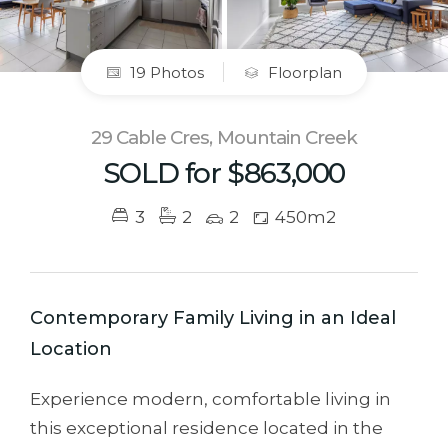
19 Photos
Floorplan
29 Cable Cres, Mountain Creek
SOLD for $863,000
3
2
2
450m2
Contemporary Family Living in an Ideal
Location
Experience modern, comfortable living in
this exceptional residence located in the