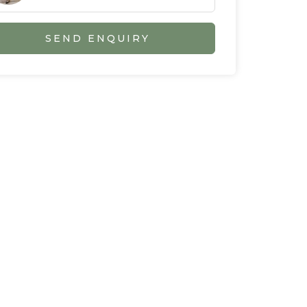
SEND ENQUIRY