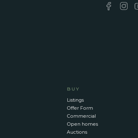
BUY
Listings
Offer Form
Commercial
Open homes
Auctions