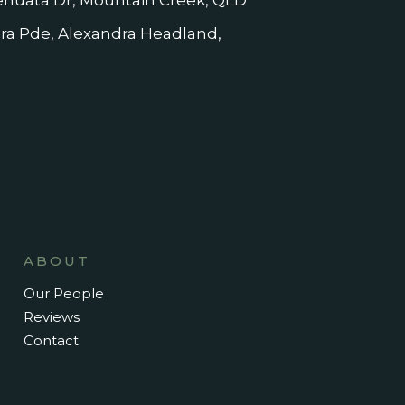
nuata Dr, Mountain Creek, QLD
dra Pde, Alexandra Headland,
ABOUT
Our People
Reviews
Contact