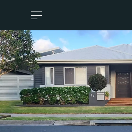
Leased