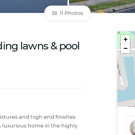
11 Photos
+
ding lawns & pool
−
fixtures and high end finishes
is luxurious home in the highly