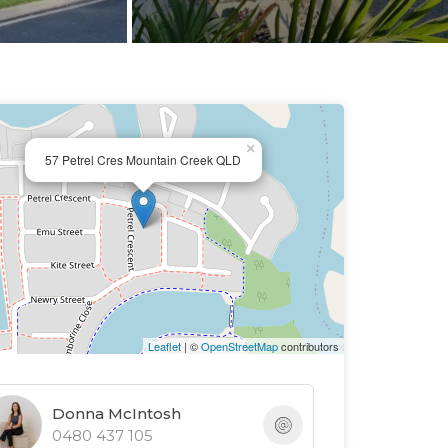
×
57 Petrel Cres Mountain Creek QLD
Leaflet
| ©
OpenStreetMap
contributors
Donna McIntosh
0480 437 105