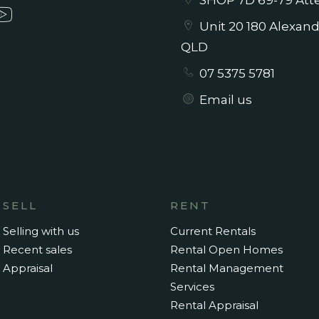
SHOP 7D 69-79 Atte
Unit 20 180 Alexan
QLD
07 5375 5781
Email us
SELL
RENT
Selling with us
Current Rentals
Recent sales
Rental Open Homes
Appraisal
Rental Management
Services
Rental Appraisal