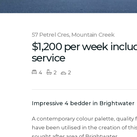
57 Petrel Cres, Mountain Creek
$1,200 per week inclu
service
4
2
2
Impressive 4 bedder in Brightwater
A contemporary colour palette, quality 
have been utilised in the creation of th
sought after area of Brightwater.