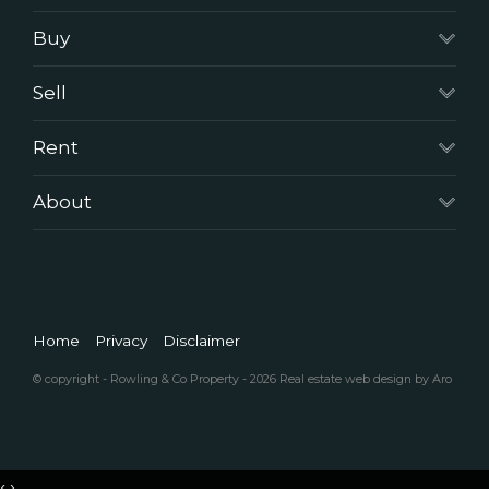
Buy
Sell
Rent
About
Home
Privacy
Disclaimer
© copyright - Rowling & Co Property - 2026
Real estate web design by Aro
‹
›