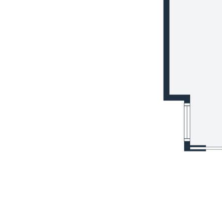
Whether unwinding in the expansive
backyard or exploring the surrounding
natural beauty, this home offers a sanctuary
from the hustle and bustle of city life.
This is your chance to secure a family
residence that combines practicality with
elegance in a sought-after location. Arrange
your inspection today and envision the
endless possibilities awaiting you.