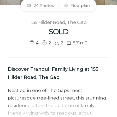
24 Photos
Floorplan
155 Hilder Road, The Gap
SOLD
4
2
2
891m2
Discover Tranquil Family Living at 155
Hilder Road, The Gap
Nestled in one of The Gaps most
picturesque tree-lined street, this stunning
residence offers the epitome of family-
friendly living with its spacious layout,