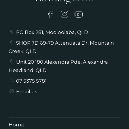
PO Box 281, Mooloolaba, QLD
SHOP 7D 69-79 Attenuata Dr, Mountain
Creek, QLD
Unit 20 180 Alexandra Pde, Alexandra
Headland, QLD
07 5375 5781
Email us
Home