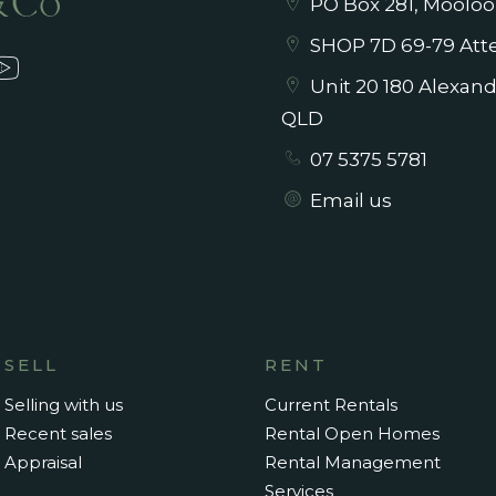
PO Box 281, Mooloo
SHOP 7D 69-79 Atte
Unit 20 180 Alexan
QLD
07 5375 5781
Email us
SELL
RENT
Selling with us
Current Rentals
Recent sales
Rental Open Homes
Appraisal
Rental Management
Services