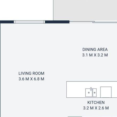
rf and established gardens
ks, playgrounds and bus stops
Hotel, State School and shops
hool zones
iversity of the Sunshine Coast
k