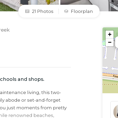
21 Photos
Floorplan
reek
+
−
 schools and shops.
intenance living, this two-
ly abode or set-and-forget
you just moments from pretty
 while renowned beaches,