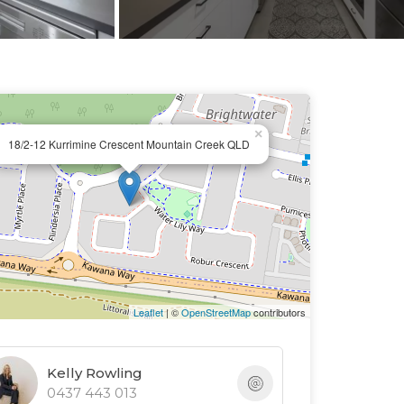
×
18/2-12 Kurrimine Crescent Mountain Creek QLD
Leaflet
| ©
OpenStreetMap
contributors
Kelly Rowling
0437 443 013