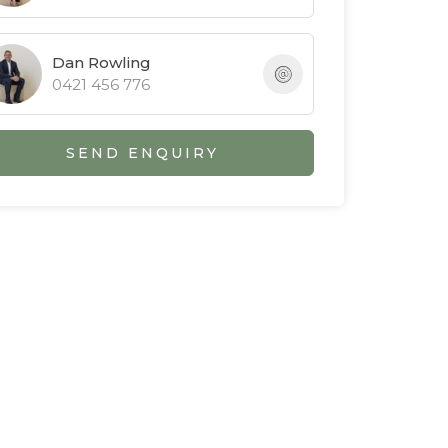
Dan Rowling
0421 456 776
SEND ENQUIRY