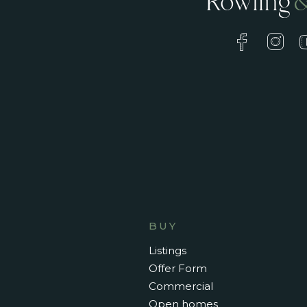
BUY
Listings
Offer Form
Commercial
Open homes