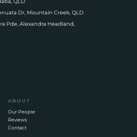
laba, QLD
nuata Dr, Mountain Creek, QLD
dra Pde, Alexandra Headland,
ABOUT
Our People
Reviews
Contact