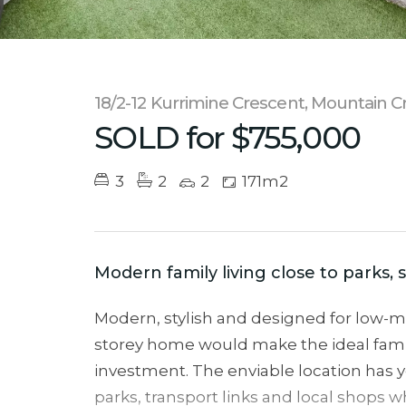
18/2-12 Kurrimine Crescent, Mountain C
SOLD for $755,000
3
2
2
171m2
Modern family living close to parks,
Modern, stylish and designed for low-ma
storey home would make the ideal fami
investment. The enviable location has 
parks, transport links and local shops