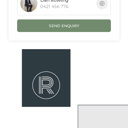
Dan Rowling
0421 456 776
- Quiet street close to school, tavern & shops
- Recently refreshed throughout
- Air-conditioned lounge
SEND ENQUIRY
- Light and bright open plan layout
- Space for a pool (stca)