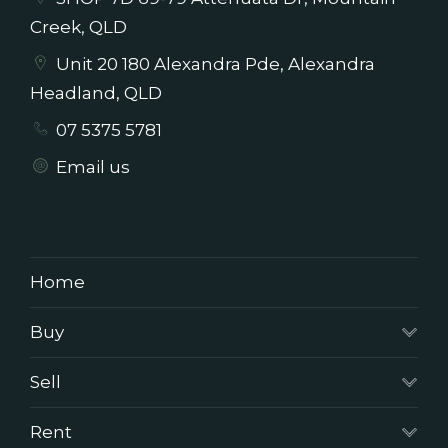
Creek, QLD
Unit 20 180 Alexandra Pde, Alexandra
Headland, QLD
07 5375 5781
Email us
Home
Buy
Sell
Rent