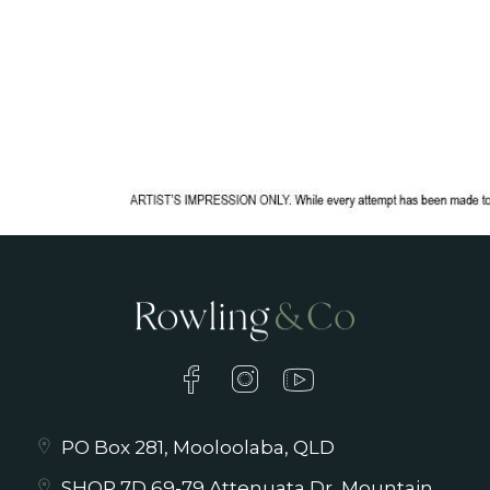
PO Box 281, Mooloolaba, QLD
SHOP 7D 69-79 Attenuata Dr, Mountain