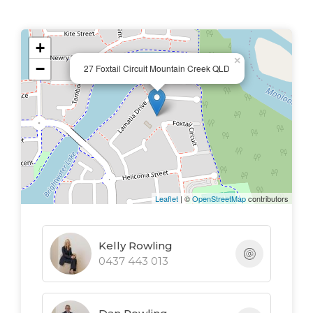
bedrooms are positioned near the entrance,
ideal for guests or older children.
+
×
−
A central lounge and dining area flow
27 Foxtail Circuit Mountain Creek QLD
seamlessly into the kitchen, creating a light
and airy space for the whole family to
gather. The well-equipped kitchen includes
a gas cooktop, island bench, and generous
storage, all overlooking the outdoor
entertaining area - perfect for keeping an
Leaflet
| ©
OpenStreetMap
contributors
eye on the kids while you cook.
Kelly Rowling
Key features:
0437 443 013
- Four bedroom, two bathroom & DLUG
family home
- 506m2 block