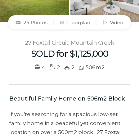
24 Photos
Floorplan
Video
27 Foxtail Circuit, Mountain Creek
SOLD for $1,125,000
4
2
2
506m2
Beautiful Family Home on 506m2 Block
If you're searching for a spacious low-set
family home in a peaceful yet convenient
location on over a 500m2 block , 27 Foxtail