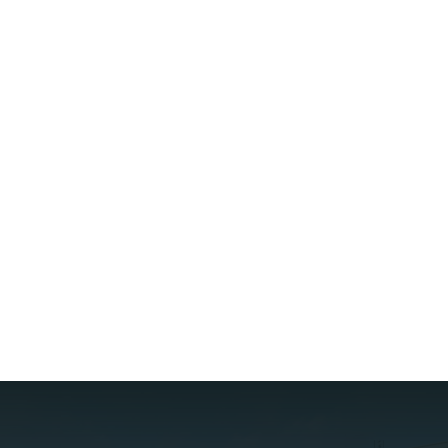
{{ post.name }}
{{ post.description }}
Read more
{{ post.createdAt | date :
"d MMM, y" }}