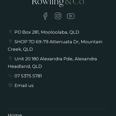
PO Box 281, Mooloolaba, QLD
SHOP 7D 69-79 Attenuata Dr, Mountain
Creek, QLD
Unit 20 180 Alexandra Pde, Alexandra
Headland, QLD
07 5375 5781
Email us
Home