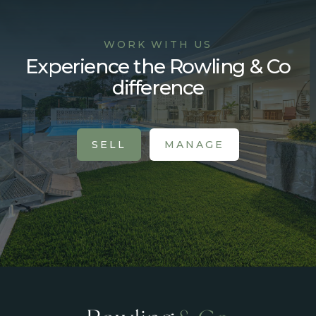
WORK WITH US
Experience the Rowling & Co
difference
SELL
MANAGE