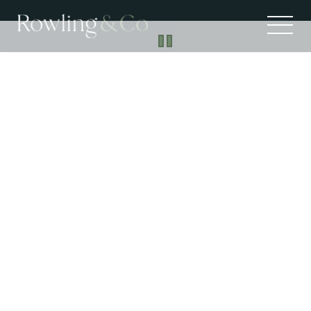
Suburb Profiles