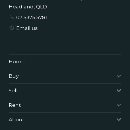
Headland, QLD
07 5375 5781
Email us
Home
Buy
Sell
Rent
About