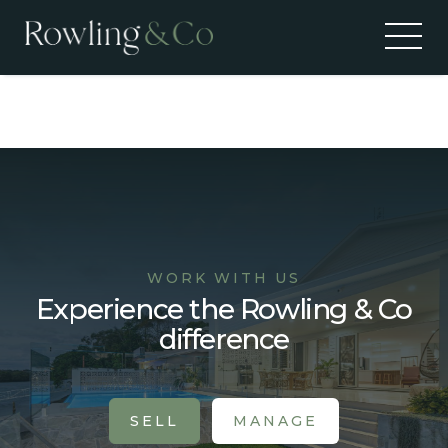
Recent Sales
WORK WITH US
Experience the Rowling & Co
difference
SELL
MANAGE