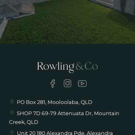
PO Box 281, Mooloolaba, QLD
SHOP 7D 69-79 Attenuata Dr, Mountain
Creek, QLD
Unit 20 180 Alexandra Pde, Alexandra