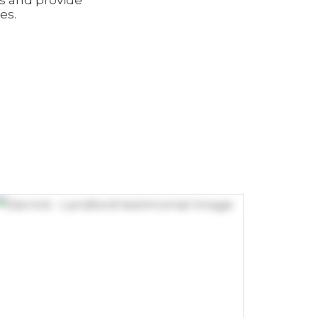
ns and provide
es.