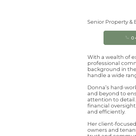
Senior Property 
0
With a wealth of 
professional commi
background in the
handle a wide rang
Donna’s hard-worki
and beyond to ens
attention to detai
financial oversigh
and efficiently.
Her client-focused
owners and tenants