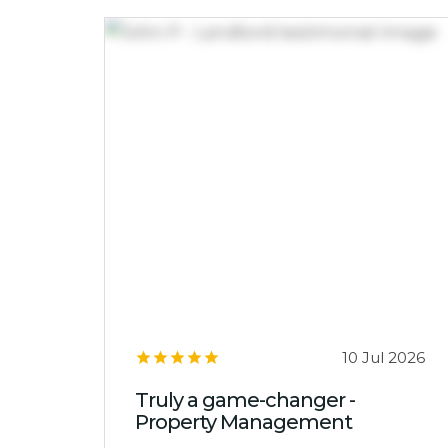
10 Jul 2026
Truly a game-changer -
Property Management