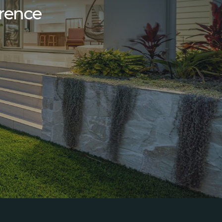
erence