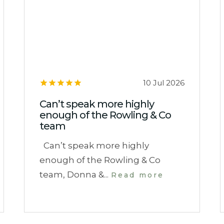
10 Jul 2026
Can’t speak more highly
enough of the Rowling & Co
team
Can’t speak more highly
enough of the Rowling & Co
team, Donna &...
Read more