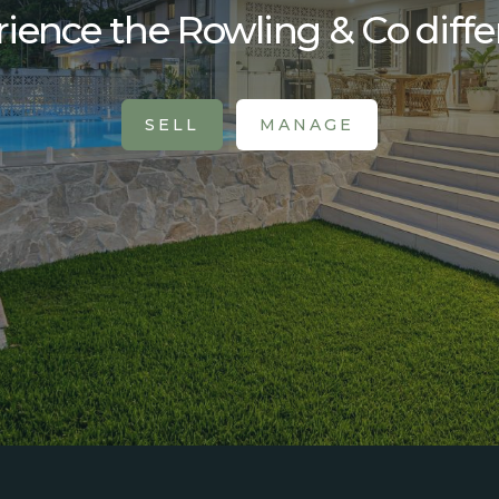
ience the Rowling & Co diff
SELL
MANAGE