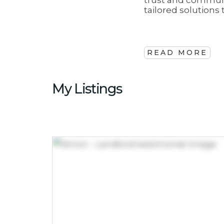
trust and communi
tailored solution
READ MORE
My Listings