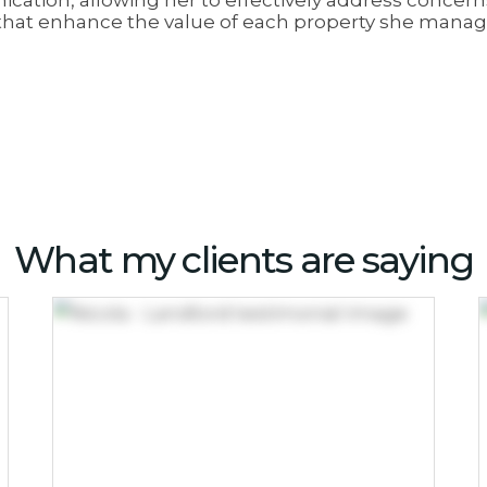
cation, allowing her to effectively address concer
s that enhance the value of each property she manag
What my clients are saying