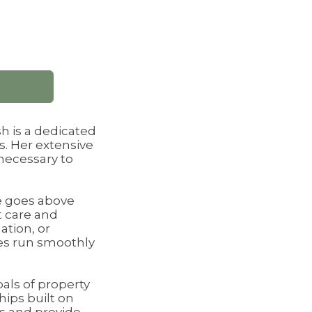
h is a dedicated
s. Her extensive
necessary to
he goes above
t care and
ation, or
ies run smoothly
oals of property
hips built on