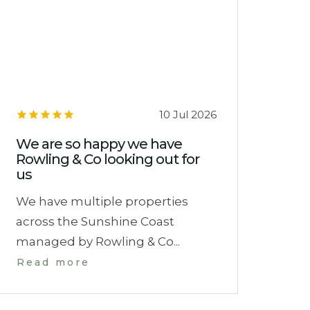
10 Jul 2026
We are so happy we have
Rowling & Co looking out for
us
We have multiple properties
across the Sunshine Coast
managed by Rowling & Co...
Read more