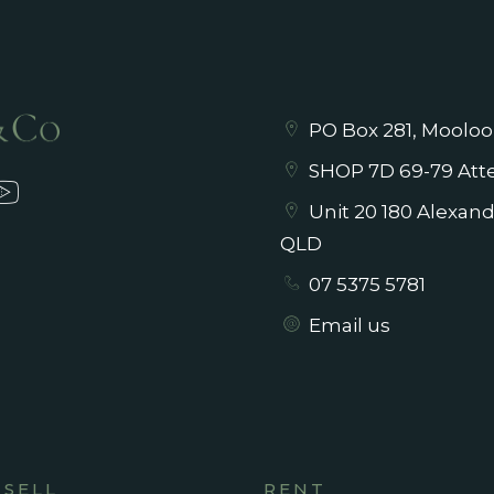
PO Box 281, Mooloo
SHOP 7D 69-79 Atte
Unit 20 180 Alexan
QLD
07 5375 5781
Email us
SELL
RENT