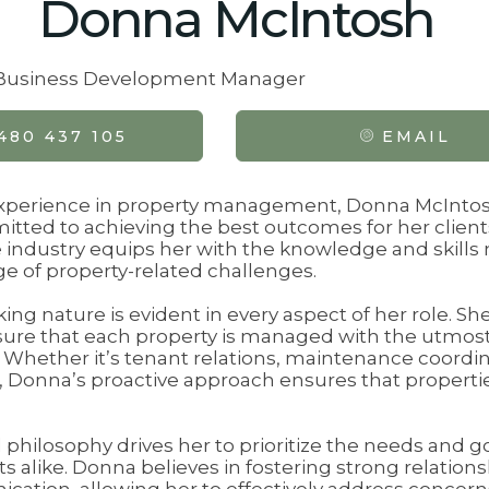
Donna McIntosh
& Business Development Manager
480 437 105
EMAIL
experience in property management, Donna McIntos
tted to achieving the best outcomes for her client
 industry equips her with the knowledge and skills 
e of property-related challenges.
ng nature is evident in every aspect of her role. S
ure that each property is managed with the utmos
l. Whether it’s tenant relations, maintenance coordin
t, Donna’s proactive approach ensures that propert
 philosophy drives her to prioritize the needs and g
 alike. Donna believes in fostering strong relations