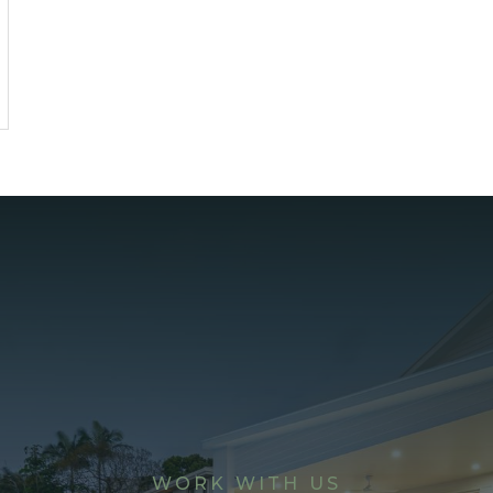
WORK WITH US