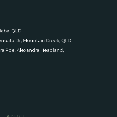
laba, QLD
nuata Dr, Mountain Creek, QLD
dra Pde, Alexandra Headland,
ABOUT