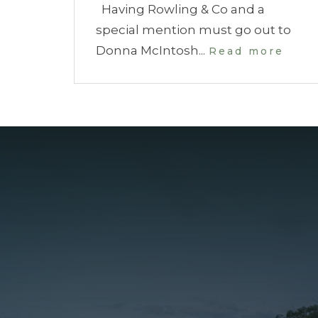
Having Rowling & Co and a
special mention must go out to
Donna McIntosh...
Read more