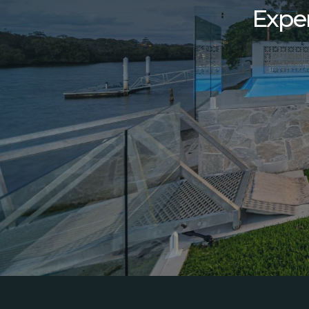
Exper