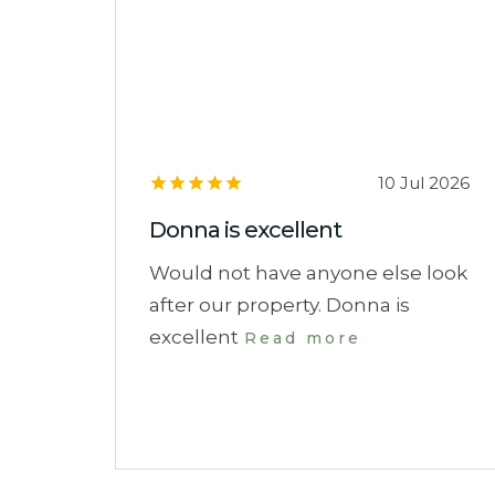
10 Jul 2026
Donna is excellent
Would not have anyone else look
after our property. Donna is
excellent
Read more