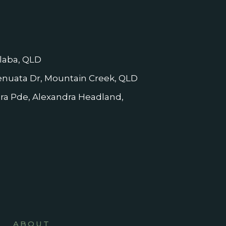
laba, QLD
nuata Dr, Mountain Creek, QLD
dra Pde, Alexandra Headland,
ABOUT