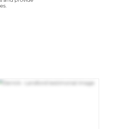
ns and provide
es.