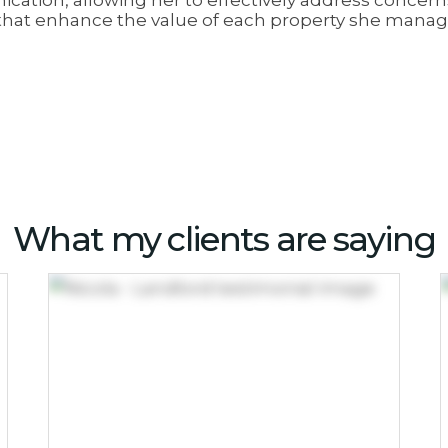
cation, allowing her to effectively address concer
s that enhance the value of each property she manag
What my clients are saying