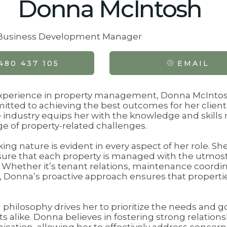
Donna McIntosh
& Business Development Manager
480 437 105
EMAIL
experience in property management, Donna McIntos
tted to achieving the best outcomes for her client
 industry equips her with the knowledge and skills 
e of property-related challenges.
ng nature is evident in every aspect of her role. S
ure that each property is managed with the utmos
l. Whether it’s tenant relations, maintenance coordin
t, Donna’s proactive approach ensures that propert
 philosophy drives her to prioritize the needs and g
 alike. Donna believes in fostering strong relations