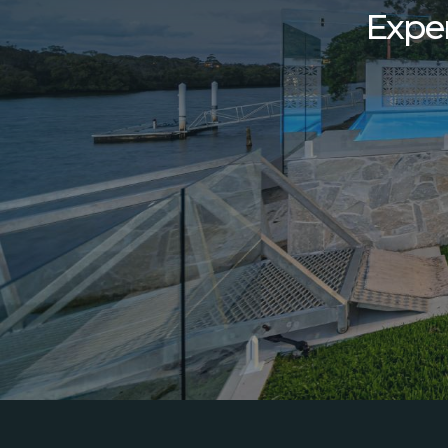
Exper