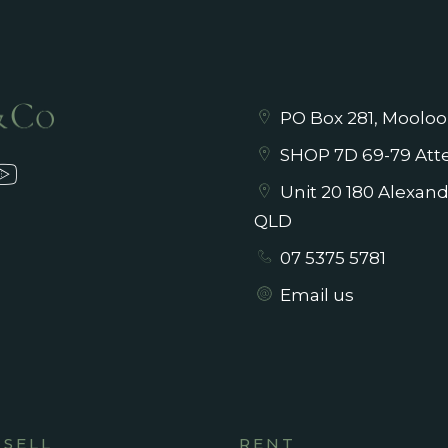
PO Box 281, Mooloo
SHOP 7D 69-79 Atte
Unit 20 180 Alexan
QLD
07 5375 5781
Email us
SELL
RENT