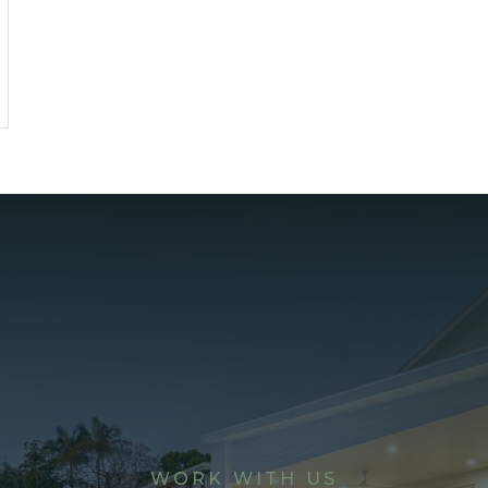
WORK WITH US