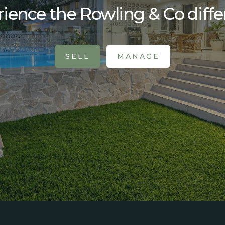
ience the Rowling & Co diff
SELL
MANAGE