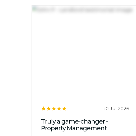
10 Jul 2026
Truly a game-changer -
Property Management