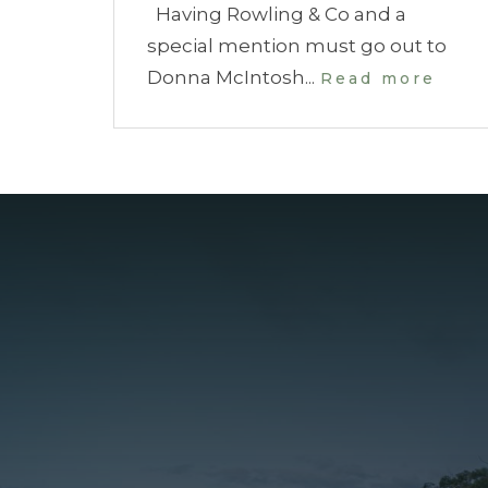
Having Rowling & Co and a
special mention must go out to
Donna McIntosh...
Read more