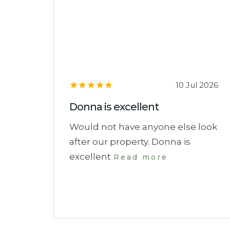
10 Jul 2026
Donna is excellent
Would not have anyone else look
after our property. Donna is
excellent
Read more