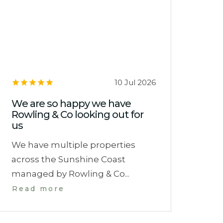
10 Jul 2026
We are so happy we have
Rowling & Co looking out for
us
We have multiple properties
across the Sunshine Coast
managed by Rowling & Co...
Read more