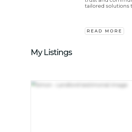
trust and communi
tailored solution
READ MORE
My Listings