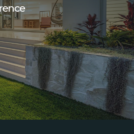
erence