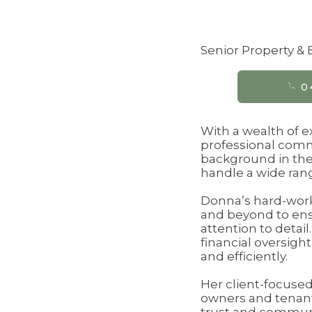
Senior Property 
0
With a wealth of 
professional commi
background in the
handle a wide rang
Donna’s hard-worki
and beyond to ens
attention to detai
financial oversigh
and efficiently.
Her client-focused
owners and tenants