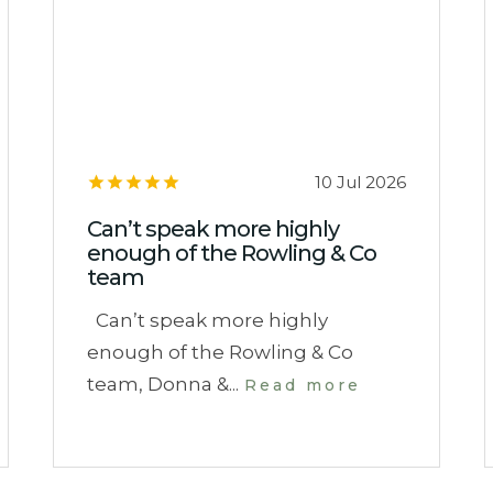
10 Jul 2026
Can’t speak more highly
enough of the Rowling & Co
team
Can’t speak more highly
enough of the Rowling & Co
team, Donna &...
Read more