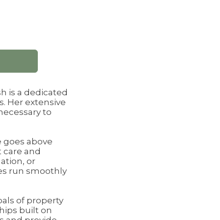
h is a dedicated
s. Her extensive
necessary to
he goes above
t care and
ation, or
ies run smoothly
oals of property
hips built on