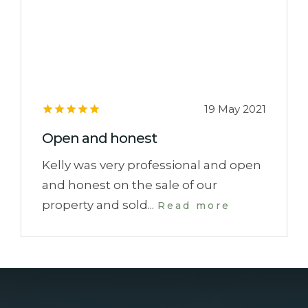
19 May 2021
Open and honest
Kelly was very professional and open
and honest on the sale of our
property and sold...
Read more