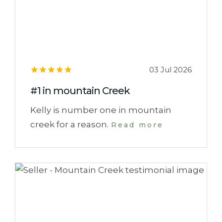
03 Jul 2026
#1 in mountain Creek
Kelly is number one in mountain
creek for a reason.
Read more