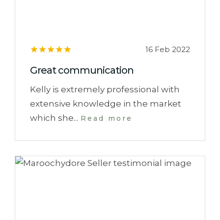
16 Feb 2022
Great communication
Kelly is extremely professional with
extensive knowledge in the market
which she...
Read more