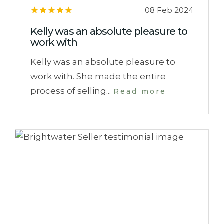
08 Feb 2024
Kelly was an absolute pleasure to
work with
Kelly was an absolute pleasure to
work with. She made the entire
process of selling...
Read more