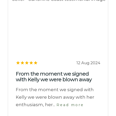
12 Aug 2024
From the moment we signed
with Kelly we were blown away
From the moment we signed with
Kelly we were blown away with her
enthusiasm, her...
Read more