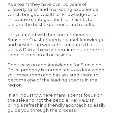
As a team they have over 30 years of
property sales and marketing experience
which brings a wealth of knowledge and
innovative strategies for their clients to
ensure the best experience and results.
This coupled with her comprehensive
Sunshine Coast property market knowledge
and never-stop work ethic ensures that
Kelly & Dan achieve a premium outcome for
there clients on all occasions.
Their passion and knowledge for Sunshine
Coast property is immediately evident when
you meet them and has assisted them to
become one of the leading agents in the
region.
In an industry where many agents focus on
the sale and not the people, Kelly & Dan
bring a refreshing friendly approach to easily
guide you through the process.