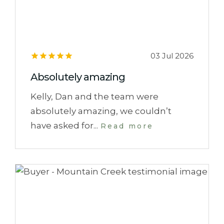
03 Jul 2026
Absolutely amazing
Kelly, Dan and the team were
absolutely amazing, we couldn’t
have asked for...
Read more