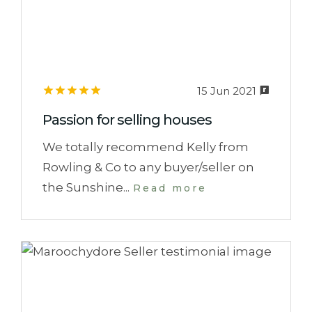
15 Jun 2021
Passion for selling houses
We totally recommend Kelly from
Rowling & Co to any buyer/seller on
the Sunshine...
Read more