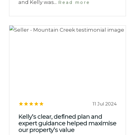
and Kelly was...
Read more
11 Jul 2024
Kelly’s clear, defined plan and
expert guidance helped maximise
our property’s value