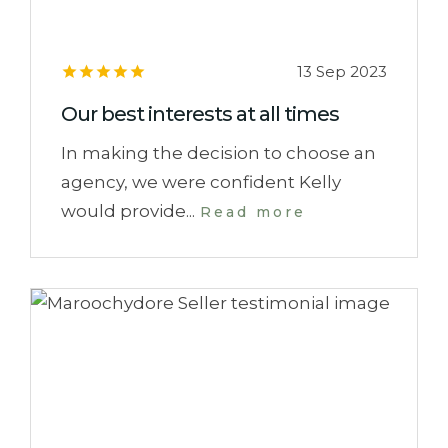
13 Sep 2023
Our best interests at all times
In making the decision to choose an
agency, we were confident Kelly
would provide...
Read more