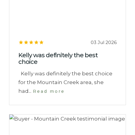
03 Jul 2026
Kelly was definitely the best
choice
Kelly was definitely the best choice
for the Mountain Creek area, she
had...
Read more