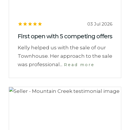
03 Jul 2026
First open with 5 competing offers
Kelly helped us with the sale of our
Townhouse. Her approach to the sale
was professional...
Read more