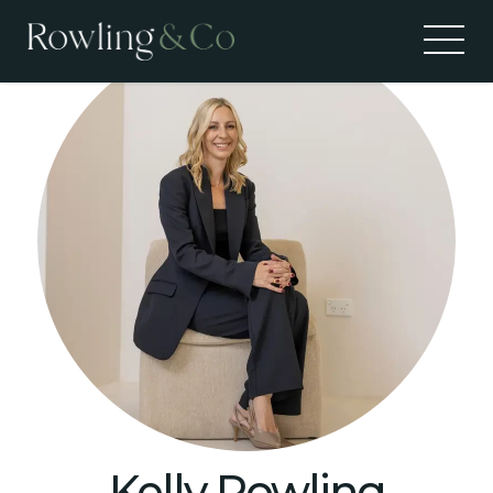
Kelly Rowling