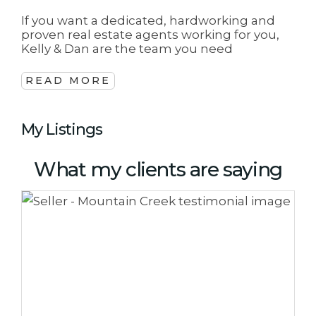
If you want a dedicated, hardworking and
proven real estate agents working for you,
Kelly & Dan are the team you need
READ MORE
My Listings
What my clients are saying