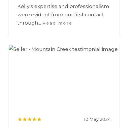
Kelly’s expertise and professionalism
were evident from our first contact
through...
Read more
10 May 2024