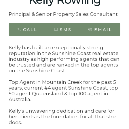
Principal & Senior Property Sales Consultant
CALL
SMS
EMAIL
Kelly has built an exceptionally strong
reputation in the Sunshine Coast real estate
industry as high performing agents that can
be trusted and are ranked in the top agents
on the Sunshine Coast.
Top Agent in Mountain Creek for the past 5
years, current #4 agent Sunshine Coast, top
50 agent Queensland & top 100 agent in
Australia.
Kelly's unwavering dedication and care for
her clients is the foundation for all that she
does.