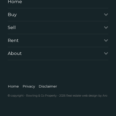
Home
Buy
Sell
Rent
About
Home
Privacy
Disclaimer
© copyright - Rowling & Co Property - 2026
Real estate web design by Aro