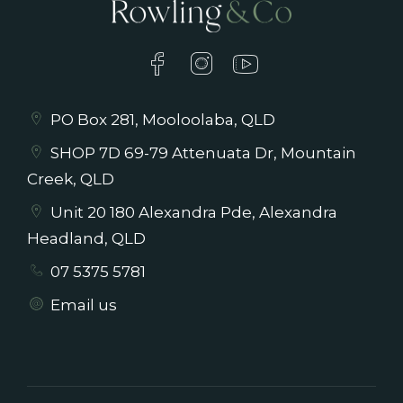
PO Box 281, Mooloolaba, QLD
SHOP 7D 69-79 Attenuata Dr, Mountain
Creek, QLD
Unit 20 180 Alexandra Pde, Alexandra
Headland, QLD
07 5375 5781
Email us