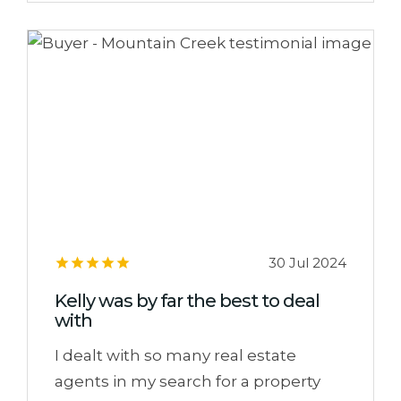
30 Jul 2024
Kelly was by far the best to deal
with
I dealt with so many real estate
agents in my search for a property