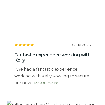
03 Jul 2026
Fantastic experience working with
Kelly
We had a fantastic experience
working with Kelly Rowling to secure
our new...
Read more