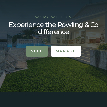
WORK WITH US
Experience the Rowling & Co
difference
SELL
MANAGE