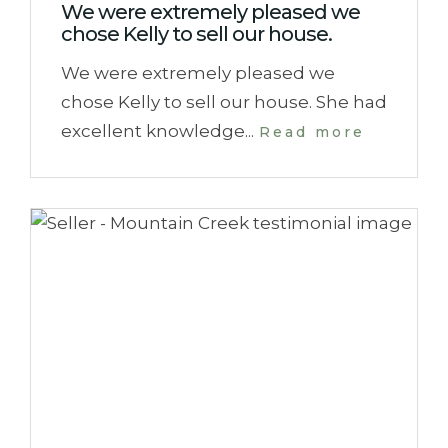
We were extremely pleased we
chose Kelly to sell our house.
We were extremely pleased we
chose Kelly to sell our house. She had
excellent knowledge...
Read more