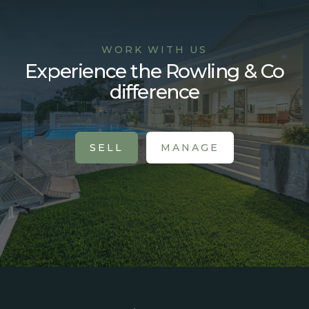
WORK WITH US
Experience the Rowling & Co
difference
SELL
MANAGE