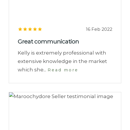
16 Feb 2022
Great communication
Kelly is extremely professional with
extensive knowledge in the market
which she...
Read more