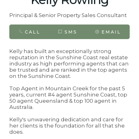
Principal & Senior Property Sales Consultant
CALL
SMS
EMAIL
Kelly has built an exceptionally strong
reputation in the Sunshine Coast real estate
industry as high performing agents that can
be trusted and are ranked in the top agents
on the Sunshine Coast.
Top Agent in Mountain Creek for the past 5
years, current #4 agent Sunshine Coast, top
50 agent Queensland & top 100 agent in
Australia.
Kelly's unwavering dedication and care for
her clients is the foundation for all that she
does.