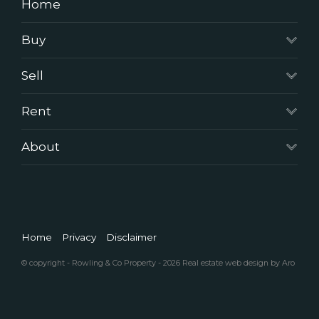
Home
Buy
Sell
Rent
About
Home
Privacy
Disclaimer
© copyright - Rowling & Co Property - 2026
Real estate web design by Aro