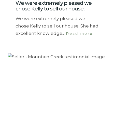
We were extremely pleased we
chose Kelly to sell our house.
We were extremely pleased we
chose Kelly to sell our house. She had
excellent knowledge...
Read more