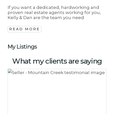
If you want a dedicated, hardworking and
proven real estate agents working for you,
Kelly & Dan are the team you need
READ MORE
My Listings
What my clients are saying