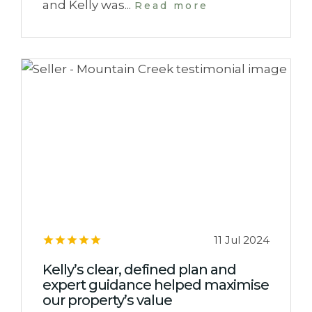
and Kelly was...
Read more
11 Jul 2024
Kelly’s clear, defined plan and
expert guidance helped maximise
our property’s value