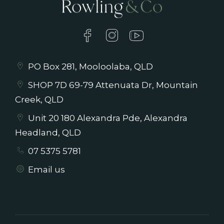
PO Box 281, Mooloolaba, QLD
SHOP 7D 69-79 Attenuata Dr, Mountain
Creek, QLD
Unit 20 180 Alexandra Pde, Alexandra
Headland, QLD
07 5375 5781
Email us