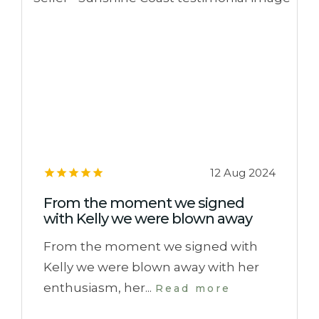
12 Aug 2024
From the moment we signed
with Kelly we were blown away
From the moment we signed with
Kelly we were blown away with her
enthusiasm, her...
Read more