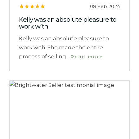
08 Feb 2024
Kelly was an absolute pleasure to
work with
Kelly was an absolute pleasure to
work with. She made the entire
process of selling...
Read more