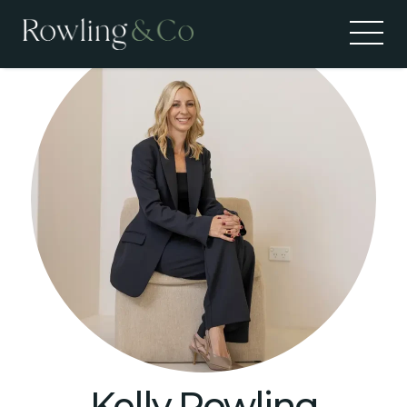
Kelly Rowling