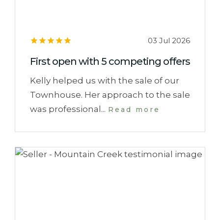
03 Jul 2026
First open with 5 competing offers
Kelly helped us with the sale of our
Townhouse. Her approach to the sale
was professional...
Read more