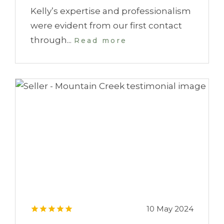
Kelly’s expertise and professionalism
were evident from our first contact
through...
Read more
10 May 2024