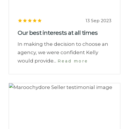
13 Sep 2023
Our best interests at all times
In making the decision to choose an
agency, we were confident Kelly
would provide...
Read more