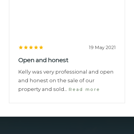
19 May 2021
Open and honest
Kelly was very professional and open
and honest on the sale of our
property and sold...
Read more