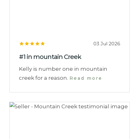
03 Jul 2026
#1 in mountain Creek
Kelly is number one in mountain
creek for a reason.
Read more