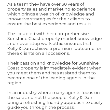
As a team they have over 30 years of
property sales and marketing experience
which brings a wealth of knowledge and
innovative strategies for their clients to
ensure the best experience and results.
This coupled with her comprehensive
Sunshine Coast property market knowledge
and never-stop work ethic ensures that
Kelly & Dan achieve a premium outcome for
there clients on all occasions.
Their passion and knowledge for Sunshine
Coast property is immediately evident when
you meet them and has assisted them to
become one of the leading agents in the
region.
In an industry where many agents focus on
the sale and not the people, Kelly & Dan
bring a refreshing friendly approach to easily
guide you through the process.