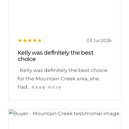
03 Jul 2026
Kelly was definitely the best
choice
Kelly was definitely the best choice
for the Mountain Creek area, she
had...
Read more