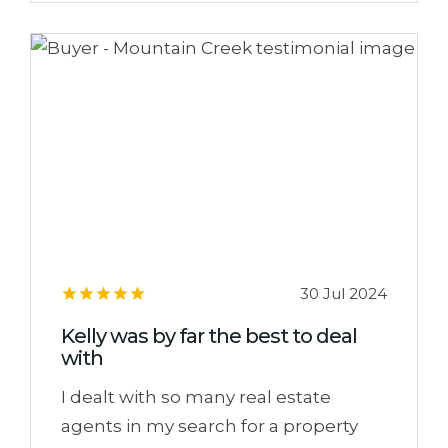
30 Jul 2024
Kelly was by far the best to deal
with
I dealt with so many real estate
agents in my search for a property