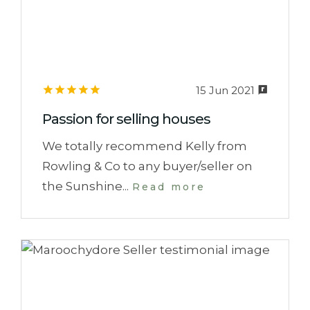
15 Jun 2021
Passion for selling houses
We totally recommend Kelly from
Rowling & Co to any buyer/seller on
the Sunshine...
Read more