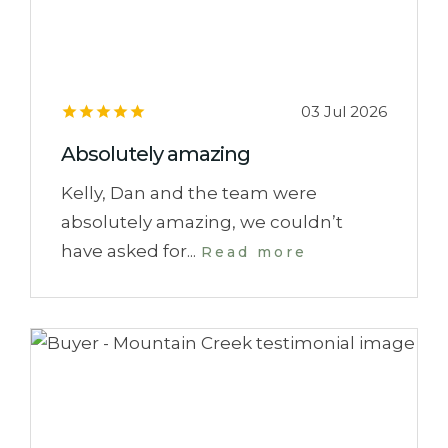
03 Jul 2026
Absolutely amazing
Kelly, Dan and the team were
absolutely amazing, we couldn’t
have asked for...
Read more