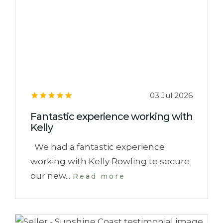
03 Jul 2026
Fantastic experience working with
Kelly
We had a fantastic experience
working with Kelly Rowling to secure
our new...
Read more