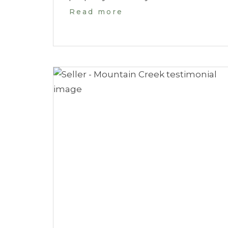
Read more