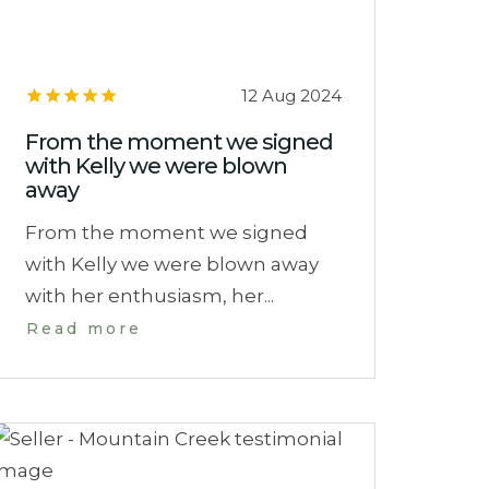
12 Aug 2024
From the moment we signed
with Kelly we were blown
away
From the moment we signed
with Kelly we were blown away
with her enthusiasm, her...
Read more