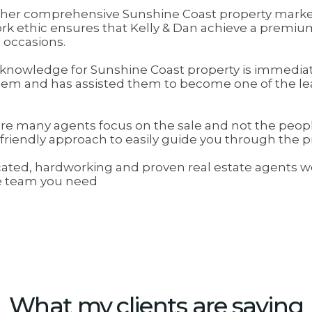
h her comprehensive Sunshine Coast property mark
rk ethic ensures that Kelly & Dan achieve a premi
l occasions.
 knowledge for Sunshine Coast property is immediat
m and has assisted them to become one of the le
re many agents focus on the sale and not the peopl
 friendly approach to easily guide you through the p
cated, hardworking and proven real estate agents wo
he team you need
What my clients are saying