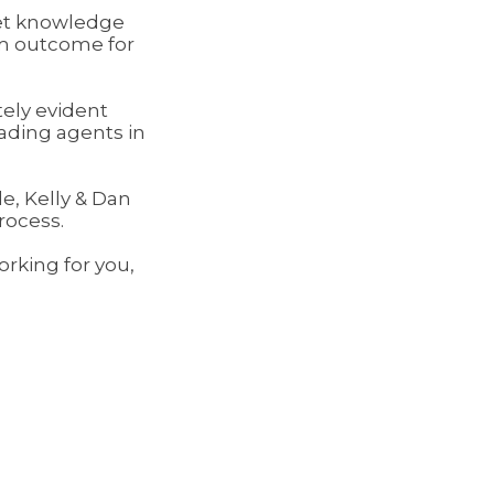
et knowledge
um outcome for
ely evident
ading agents in
e, Kelly & Dan
rocess.
rking for you,