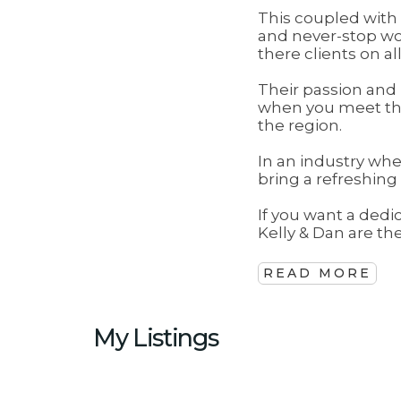
This coupled wit
and never-stop wo
there clients on al
Their passion and
when you meet the
the region.
In an industry whe
bring a refreshing
If you want a dedi
Kelly & Dan are t
READ MORE
My Listings