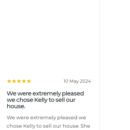
10 May 2024
We were extremely pleased
we chose Kelly to sell our
house.
We were extremely pleased we
chose Kelly to sell our house. She