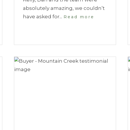
absolutely amazing, we couldn’t
have asked for...
Read more