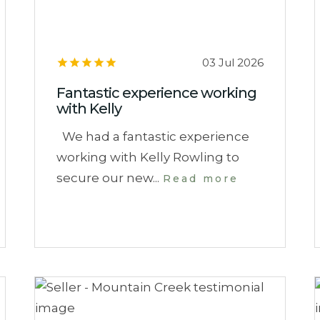
03 Jul 2026
Fantastic experience working
with Kelly
We had a fantastic experience
working with Kelly Rowling to
secure our new...
Read more