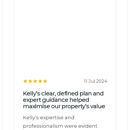
11 Jul 2024
Kelly’s clear, defined plan and
expert guidance helped
maximise our property’s value
Kelly’s expertise and
professionalism were evident