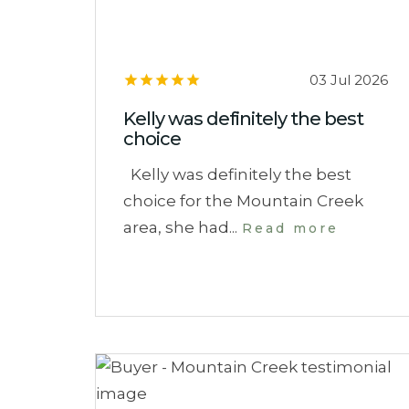
03 Jul 2026
Kelly was definitely the best
choice
Kelly was definitely the best
choice for the Mountain Creek
area, she had...
Read more