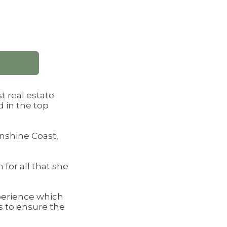
t real estate
 in the top
unshine Coast,
 for all that she
xperience which
s to ensure the