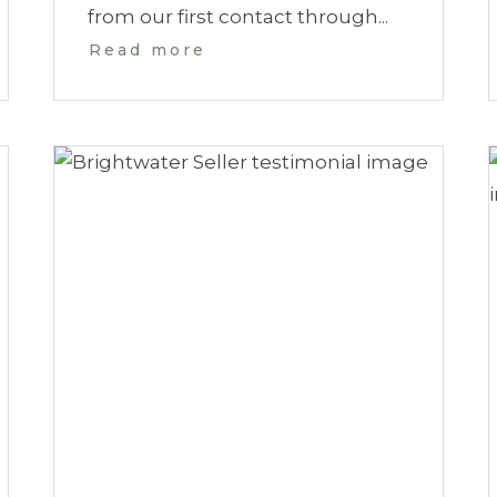
from our first contact through...
Read more