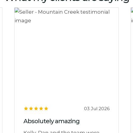
03 Jul 2026
Absolutely amazing
Kelly, Dan and the team were