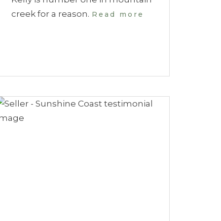
creek for a reason.
Read more