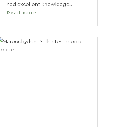
had excellent knowledge...
Read more