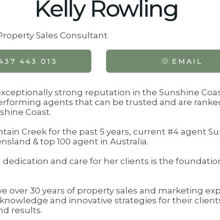
Kelly Rowling
 Property Sales Consultant
437 443 013
EMAIL
 exceptionally strong reputation in the Sunshine Coas
erforming agents that can be trusted and are ranked
shine Coast.
ain Creek for the past 5 years, current #4 agent S
sland & top 100 agent in Australia.
dedication and care for her clients is the foundation
ve over 30 years of property sales and marketing e
 knowledge and innovative strategies for their client
d results.