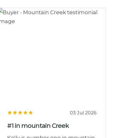
03 Jul 2026
#1 in mountain Creek
Kelly is number one in mountain