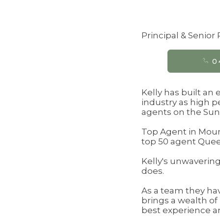
Principal & Senior
0
Kelly has built an
industry as high p
agents on the Sun
Top Agent in Mount
top 50 agent Queen
Kelly's unwavering 
does.
As a team they ha
brings a wealth of
best experience an