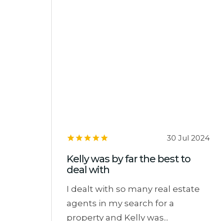
30 Jul 2024
Kelly was by far the best to
deal with
I dealt with so many real estate
agents in my search for a
property and Kelly was...