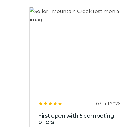
03 Jul 2026
First open with 5 competing
offers