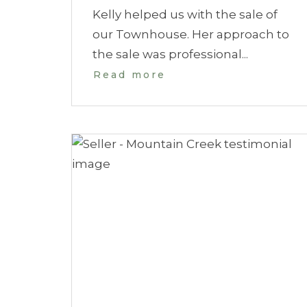
Kelly helped us with the sale of
our Townhouse. Her approach to
the sale was professional...
Read more