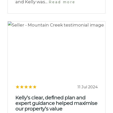
and Kelly was...
Read more
11 Jul 2024
Kelly’s clear, defined plan and
expert guidance helped maximise
our property’s value