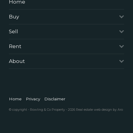
Home
Buy
Sell
Rent
About
Home
Privacy
Disclaimer
© copyright - Rowling & Co Property - 2026
Real estate web design by Aro