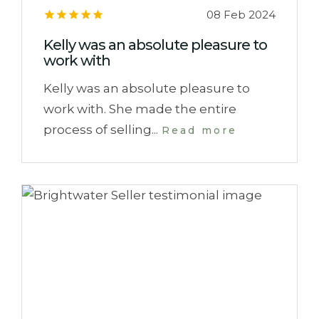
08 Feb 2024
Kelly was an absolute pleasure to
work with
Kelly was an absolute pleasure to
work with. She made the entire
process of selling...
Read more