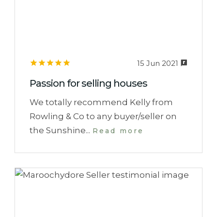
15 Jun 2021
Passion for selling houses
We totally recommend Kelly from
Rowling & Co to any buyer/seller on
the Sunshine...
Read more