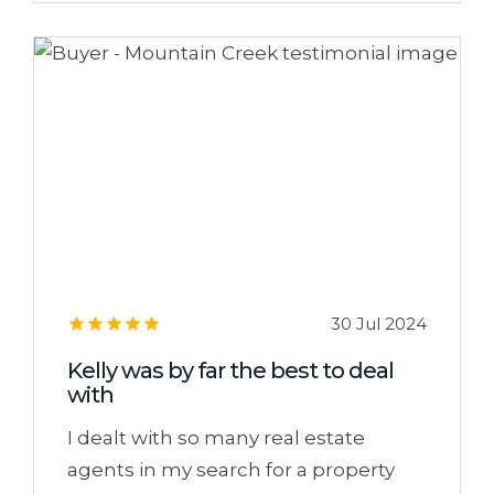
30 Jul 2024
Kelly was by far the best to deal
with
I dealt with so many real estate
agents in my search for a property