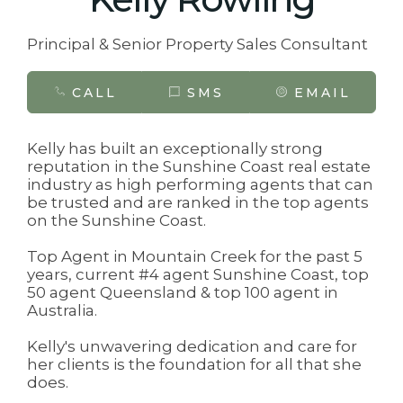
Principal & Senior Property Sales Consultant
CALL
SMS
EMAIL
Kelly has built an exceptionally strong
reputation in the Sunshine Coast real estate
industry as high performing agents that can
be trusted and are ranked in the top agents
on the Sunshine Coast.
Top Agent in Mountain Creek for the past 5
years, current #4 agent Sunshine Coast, top
50 agent Queensland & top 100 agent in
Australia.
Kelly's unwavering dedication and care for
her clients is the foundation for all that she
does.