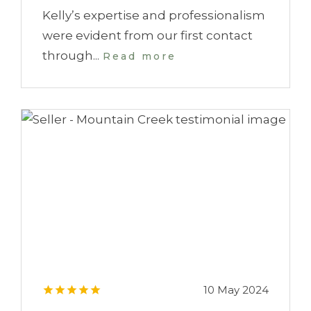
Kelly’s expertise and professionalism
were evident from our first contact
through...
Read more
10 May 2024