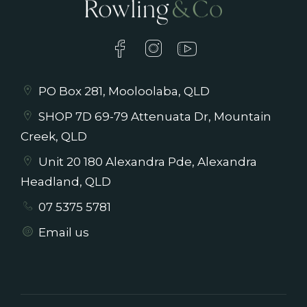
PO Box 281, Mooloolaba, QLD
SHOP 7D 69-79 Attenuata Dr, Mountain
Creek, QLD
Unit 20 180 Alexandra Pde, Alexandra
Headland, QLD
07 5375 5781
Email us