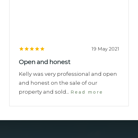
19 May 2021
Open and honest
Kelly was very professional and open
and honest on the sale of our
property and sold...
Read more