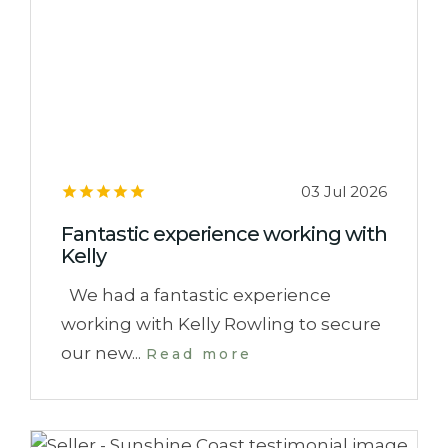
03 Jul 2026
Fantastic experience working with
Kelly
We had a fantastic experience
working with Kelly Rowling to secure
our new...
Read more