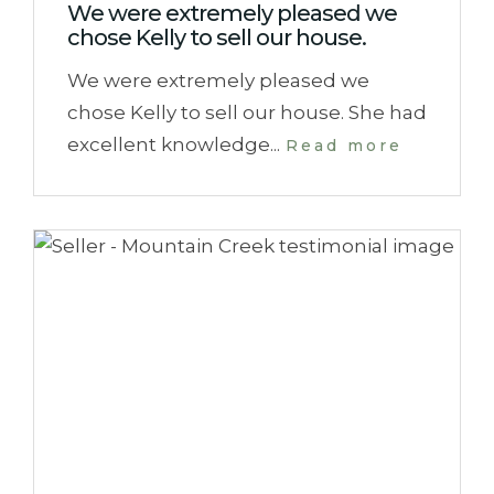
We were extremely pleased we
chose Kelly to sell our house.
We were extremely pleased we
chose Kelly to sell our house. She had
excellent knowledge...
Read more