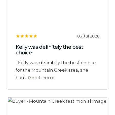
03 Jul 2026
Kelly was definitely the best
choice
Kelly was definitely the best choice
for the Mountain Creek area, she
had...
Read more