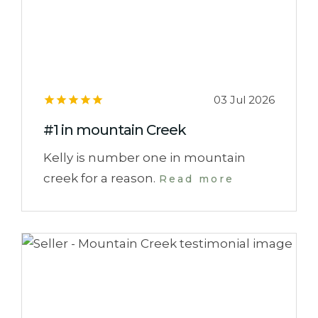
03 Jul 2026
#1 in mountain Creek
Kelly is number one in mountain
creek for a reason.
Read more