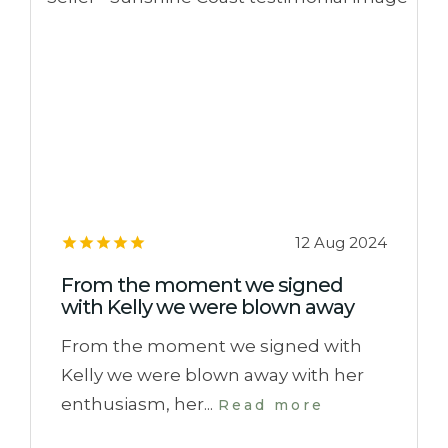
12 Aug 2024
From the moment we signed
with Kelly we were blown away
From the moment we signed with
Kelly we were blown away with her
enthusiasm, her...
Read more