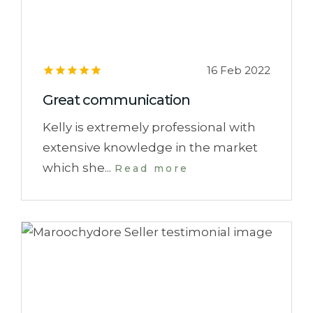
16 Feb 2022
Great communication
Kelly is extremely professional with
extensive knowledge in the market
which she...
Read more