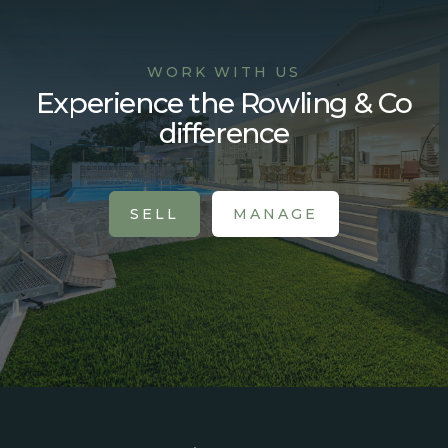
WORK WITH US
Experience the Rowling & Co
difference
SELL
MANAGE