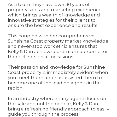
As a team they have over 30 years of
property sales and marketing experience
which brings a wealth of knowledge and
innovative strategies for their clients to
ensure the best experience and results.
This coupled with her comprehensive
Sunshine Coast property market knowledge
and never-stop work ethic ensures that
Kelly & Dan achieve a premium outcome for
there clients on all occasions.
Their passion and knowledge for Sunshine
Coast property is immediately evident when
you meet them and has assisted them to
become one of the leading agents in the
region.
In an industry where many agents focus on
the sale and not the people, Kelly & Dan
bring a refreshing friendly approach to easily
guide you through the process.