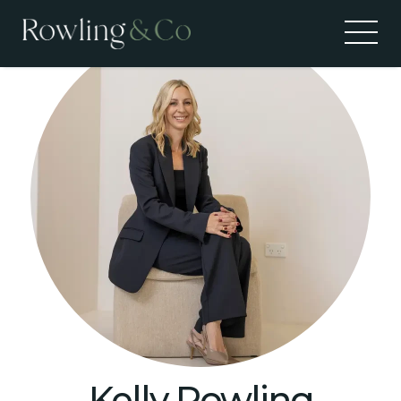
Kelly Rowling