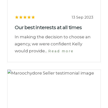
13 Sep 2023
Our best interests at all times
In making the decision to choose an
agency, we were confident Kelly
would provide...
Read more