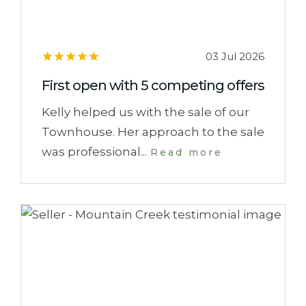
03 Jul 2026
First open with 5 competing offers
Kelly helped us with the sale of our
Townhouse. Her approach to the sale
was professional...
Read more