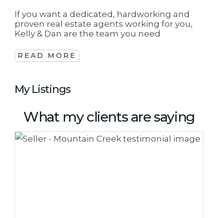
If you want a dedicated, hardworking and
proven real estate agents working for you,
Kelly & Dan are the team you need
READ MORE
My Listings
What my clients are saying