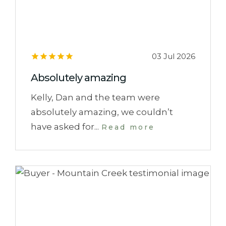
03 Jul 2026
Absolutely amazing
Kelly, Dan and the team were
absolutely amazing, we couldn’t
have asked for...
Read more