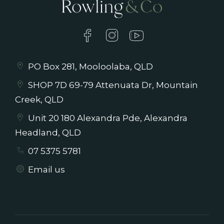
PO Box 281, Mooloolaba, QLD
SHOP 7D 69-79 Attenuata Dr, Mountain
Creek, QLD
Unit 20 180 Alexandra Pde, Alexandra
Headland, QLD
07 5375 5781
Email us