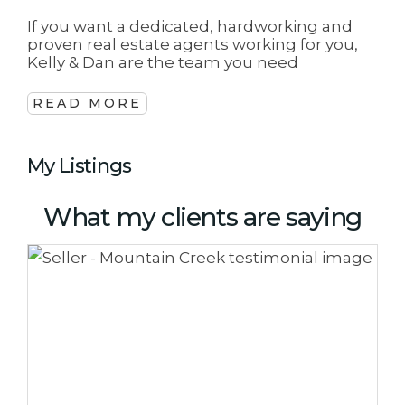
If you want a dedicated, hardworking and
proven real estate agents working for you,
Kelly & Dan are the team you need
READ MORE
My Listings
What my clients are saying