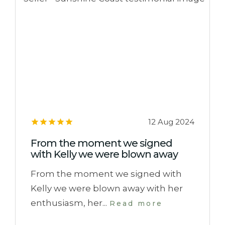
12 Aug 2024
From the moment we signed
with Kelly we were blown away
From the moment we signed with
Kelly we were blown away with her
enthusiasm, her...
Read more