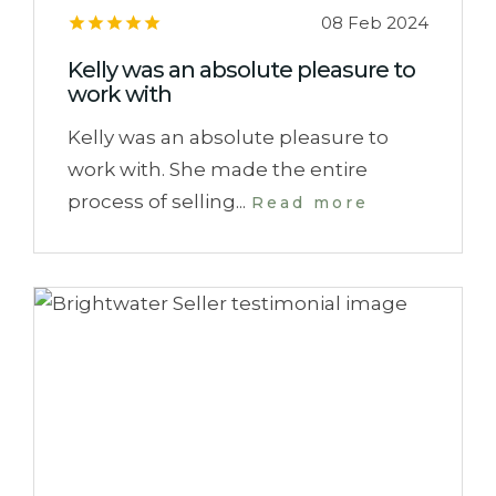
08 Feb 2024
Kelly was an absolute pleasure to
work with
Kelly was an absolute pleasure to
work with. She made the entire
process of selling...
Read more