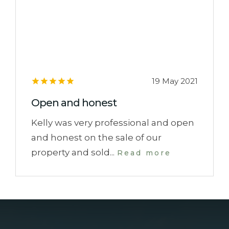
19 May 2021
Open and honest
Kelly was very professional and open
and honest on the sale of our
property and sold...
Read more