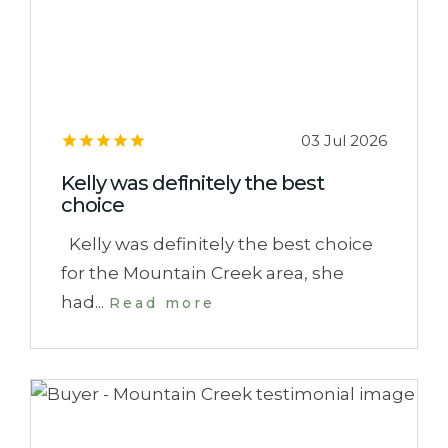
03 Jul 2026
Kelly was definitely the best
choice
Kelly was definitely the best choice
for the Mountain Creek area, she
had...
Read more