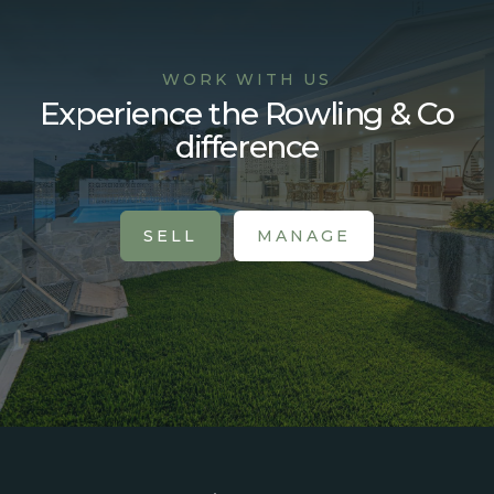
WORK WITH US
Experience the Rowling & Co
difference
SELL
MANAGE