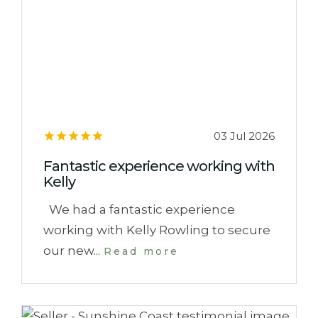
03 Jul 2026
Fantastic experience working with
Kelly
We had a fantastic experience
working with Kelly Rowling to secure
our new...
Read more