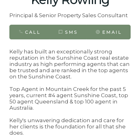
Principal & Senior Property Sales Consultant
CALL
SMS
EMAIL
Kelly has built an exceptionally strong
reputation in the Sunshine Coast real estate
industry as high performing agents that can
be trusted and are ranked in the top agents
on the Sunshine Coast.
Top Agent in Mountain Creek for the past 5
years, current #4 agent Sunshine Coast, top
50 agent Queensland & top 100 agent in
Australia.
Kelly's unwavering dedication and care for
her clients is the foundation for all that she
does.