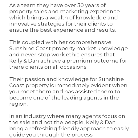
As a team they have over 30 years of
property sales and marketing experience
which brings a wealth of knowledge and
innovative strategies for their clients to
ensure the best experience and results.
This coupled with her comprehensive
Sunshine Coast property market knowledge
and never-stop work ethic ensures that
Kelly & Dan achieve a premium outcome for
there clients on all occasions.
Their passion and knowledge for Sunshine
Coast property is immediately evident when
you meet them and has assisted them to
become one of the leading agents in the
region.
In an industry where many agents focus on
the sale and not the people, Kelly & Dan
bring a refreshing friendly approach to easily
guide you through the process.