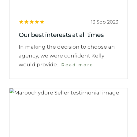
13 Sep 2023
Our best interests at all times
In making the decision to choose an
agency, we were confident Kelly
would provide...
Read more