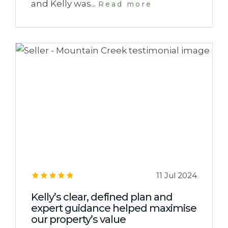
and Kelly was...
Read more
11 Jul 2024
Kelly’s clear, defined plan and
expert guidance helped maximise
our property’s value