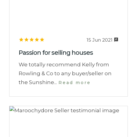
15 Jun 2021
Passion for selling houses
We totally recommend Kelly from
Rowling & Co to any buyer/seller on
the Sunshine...
Read more