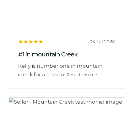
03 Jul 2026
#1 in mountain Creek
Kelly is number one in mountain
creek for a reason.
Read more