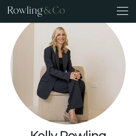
Kelly Rowling