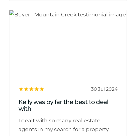
30 Jul 2024
Kelly was by far the best to deal
with
I dealt with so many real estate
agents in my search for a property