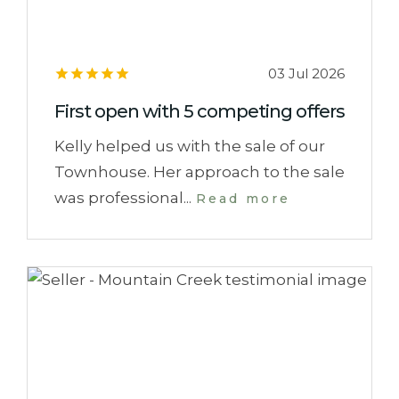
03 Jul 2026
First open with 5 competing offers
Kelly helped us with the sale of our
Townhouse. Her approach to the sale
was professional...
Read more