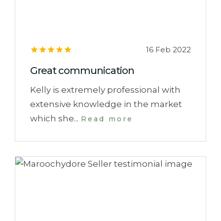
16 Feb 2022
Great communication
Kelly is extremely professional with
extensive knowledge in the market
which she...
Read more