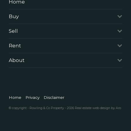
Home
Buy
Sell
Rent
About
Home
Privacy
Disclaimer
© copyright - Rowling & Co Property - 2026
Real estate web design by Aro