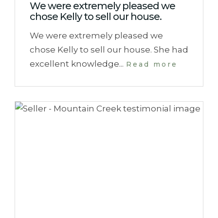
We were extremely pleased we
chose Kelly to sell our house.
We were extremely pleased we
chose Kelly to sell our house. She had
excellent knowledge...
Read more