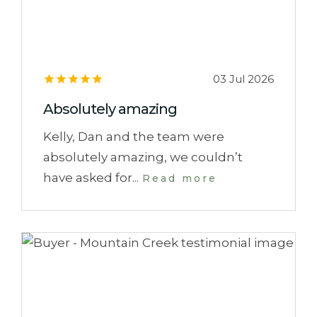
03 Jul 2026
Absolutely amazing
Kelly, Dan and the team were
absolutely amazing, we couldn’t
have asked for...
Read more