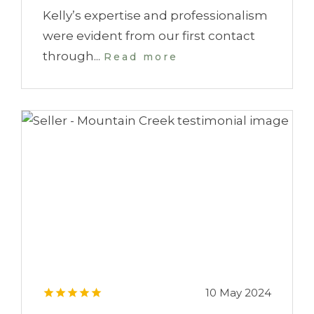
Kelly’s expertise and professionalism
were evident from our first contact
through...
Read more
10 May 2024